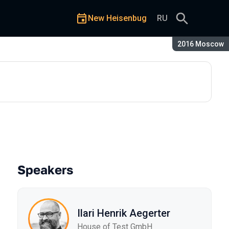
New Heisenbug
RU
Season:
2016 Moscow
Speakers
Ilari Henrik Aegerter
House of Test GmbH