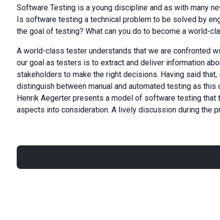
Software Testing is a young discipline and as with many new 
Is software testing a technical problem to be solved by en
the goal of testing? What can you do to become a world-cl
A world-class tester understands that we are confronted w
our goal as testers is to extract and deliver information abo
stakeholders to make the right decisions. Having said that, 
distinguish between manual and automated testing as this cat
Henrik Aegerter presents a model of software testing that 
aspects into consideration. A lively discussion during the 