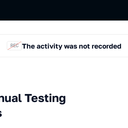
The activity was not recorded
REC
esting and Other Confusions
nual Testing
s