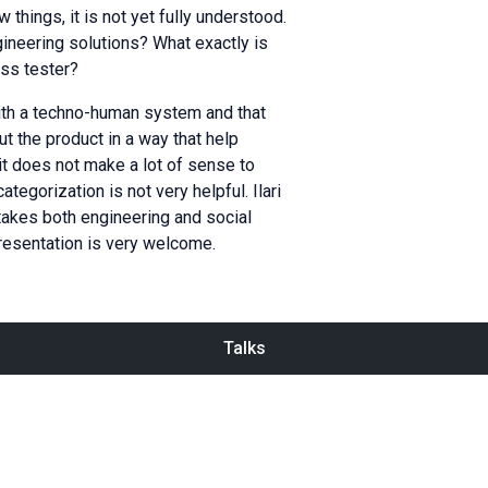
things, it is not yet fully understood.
gineering solutions? What exactly is
ass tester?
ith a techno-human system and that
ut the product in a way that help
it does not make a lot of sense to
egorization is not very helpful. Ilari
takes both engineering and social
presentation is very welcome.
Talks