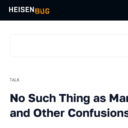
TALK
No Such Thing as Manual T
No Such Thing as Ma
and Other Confusion