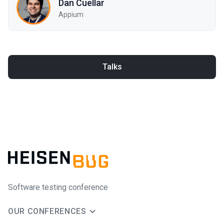
Dan Cuellar
Appium
Talks
Software testing conference
OUR CONFERENCES