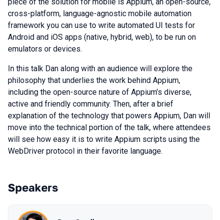
piece of the solution for mobile is Appium, an open-source,
cross-platform, language-agnostic mobile automation
framework you can use to write automated UI tests for
Android and iOS apps (native, hybrid, web), to be run on
emulators or devices.
In this talk Dan along with an audience will explore the
philosophy that underlies the work behind Appium,
including the open-source nature of Appium’s diverse,
active and friendly community. Then, after a brief
explanation of the technology that powers Appium, Dan will
move into the technical portion of the talk, where attendees
will see how easy it is to write Appium scripts using the
WebDriver protocol in their favorite language.
Speakers