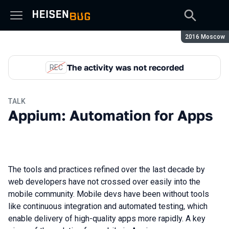
Season:
2016 Moscow
The activity was not recorded
REC
TALK
Appium: Automation for Apps
The tools and practices refined over the last decade by
web developers have not crossed over easily into the
mobile community. Mobile devs have been without tools
like continuous integration and automated testing, which
enable delivery of high-quality apps more rapidly. A key