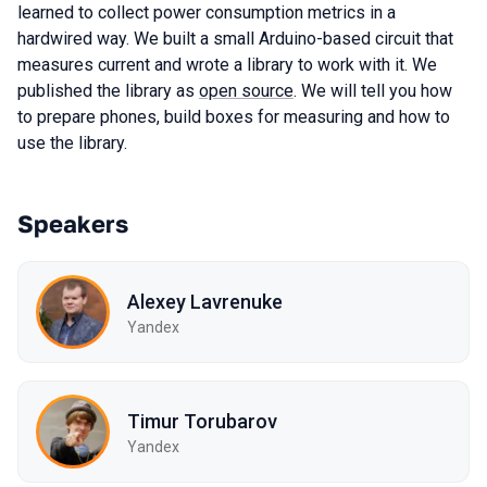
learned to collect power consumption metrics in a
hardwired way. We built a small Arduino-based circuit that
measures current and wrote a library to work with it. We
published the library as
open source
. We will tell you how
to prepare phones, build boxes for measuring and how to
use the library.
Speakers
Alexey Lavrenuke
Yandex
Timur Torubarov
Yandex