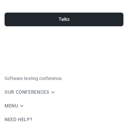
Talks
Software testing conference
OUR CONFERENCES
MENU
NEED HELP?
JUG Ru Group