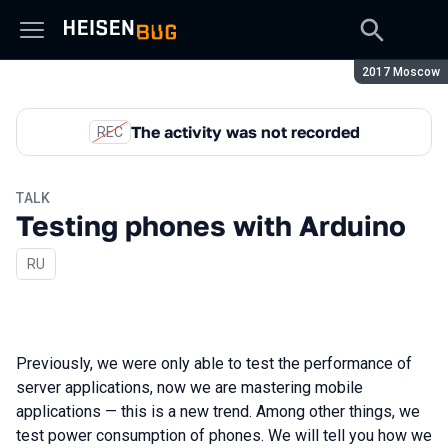
Season:
2017 Moscow
The activity was not recorded
REC
TALK
Testing phones with Arduino
In Russian
RU
Previously, we were only able to test the performance of
server applications, now we are mastering mobile
applications — this is a new trend. Among other things, we
test power consumption of phones. We will tell you how we