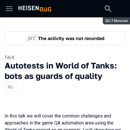
Season:
2017 Moscow
The activity was not recorded
REC
TALK
Autotests in World of Tanks:
bots as guards of quality
In Russian
RU
In this talk we will cover the common challenges and
approaches in the game QA automation area using the
World of Tanks project as an example. I will show how we