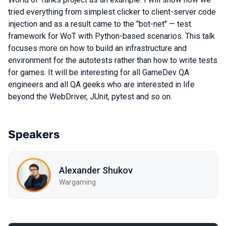
tried everything from simplest clicker to client-server code
injection and as a result came to the "bot-net" — test
framework for WoT with Python-based scenarios. This talk
focuses more on how to build an infrastructure and
environment for the autotests rather than how to write tests
for games. It will be interesting for all GameDev QA
engineers and all QA geeks who are interested in life
beyond the WebDriver, JUnit, pytest and so on.
Speakers
Alexander Shukov
Wargaming