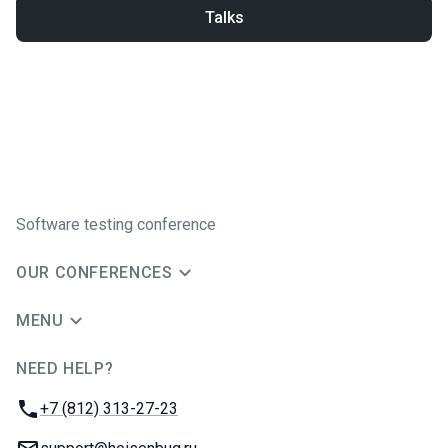
Talks
Software testing conference
OUR CONFERENCES
MENU
NEED HELP?
JUG Ru Group
Phone:
+7 (812) 313-27-23