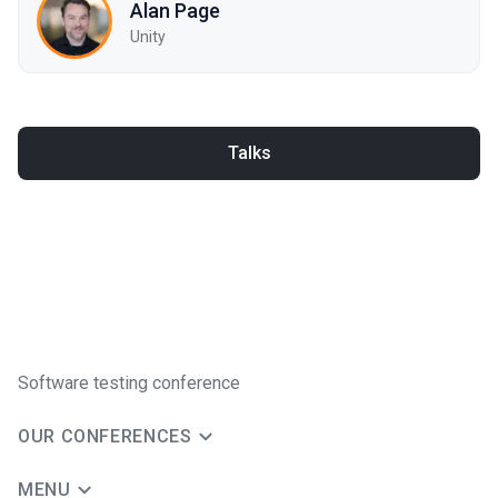
Alan Page
Unity
Talks
Software testing conference
OUR CONFERENCES
MENU