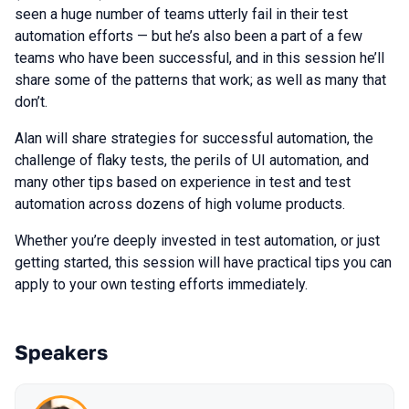
seen a huge number of teams utterly fail in their test
automation efforts — but he’s also been a part of a few
teams who have been successful, and in this session he’ll
share some of the patterns that work; as well as many that
don’t.
Alan will share strategies for successful automation, the
challenge of flaky tests, the perils of UI automation, and
many other tips based on experience in test and test
automation across dozens of high volume products.
Whether you’re deeply invested in test automation, or just
getting started, this session will have practical tips you can
apply to your own testing efforts immediately.
Speakers