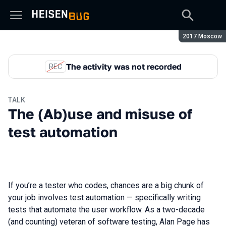
Season:
2017 Moscow
The activity was not recorded
REC
TALK
The (Ab)use and misuse of
test automation
If you’re a tester who codes, chances are a big chunk of
your job involves test automation — specifically writing
tests that automate the user workflow. As a two-decade
(and counting) veteran of software testing, Alan Page has