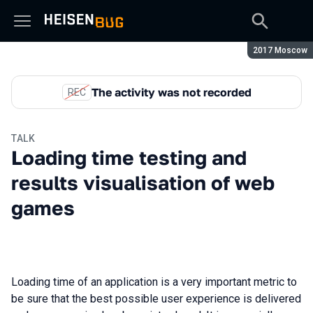
Season:
2017 Moscow
The activity was not recorded
REC
TALK
Loading time testing and
results visualisation of web
games
Loading time of an application is a very important metric to
be sure that the best possible user experience is delivered