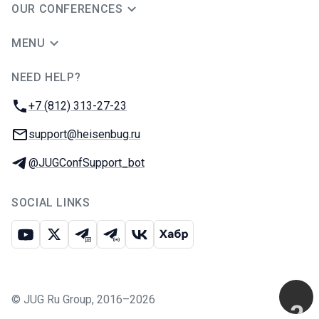
OUR CONFERENCES
MENU
NEED HELP?
JUG Ru Group
Phone:
+7 (812) 313-27-23
Email:
support@heisenbug.ru
Telegram:
@JUGConfSupport_bot
SOCIAL LINKS
Youtube
X
Telegram chat
Telegram channel
VK
Habr
©
JUG Ru Group
,
2016–2026