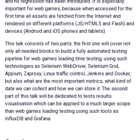
and no regression has been introduced. It is especially
important for web games, because when accessed for the
first time all assets are fetched from the Internet and
rendered on different platforms (JS/HTML5 and Flash) and
devices (Android and iOS phones and tablets).
This talk consists of two parts: the first one will cover not
only all needed blocks to build a fully automated testing
pipeline for web games loading time testing, using such
technologies as Selenium WebDriver, Selenium Grid,
Appium, Zaproxy, Linux traffic control, Jenkins and Docker,
but also what are the most important metrics, what kind of
data we can collect and how we can store it. The second
part of this talk will be dedicated to tests results
visualisation which can be applied to a much larger scope
than web games loading testing using such tools as
InfluxDB and Grafana.