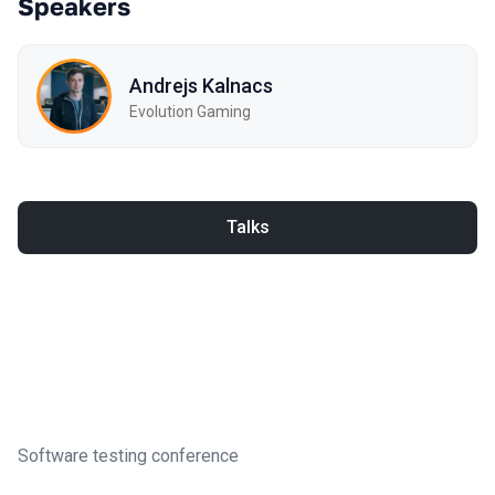
Speakers
Andrejs Kalnacs
Evolution Gaming
Talks
Software testing conference