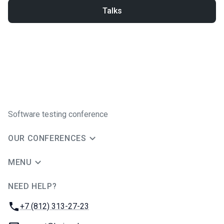
Talks
Software testing conference
OUR CONFERENCES
MENU
NEED HELP?
JUG Ru Group
Phone:
+7 (812) 313-27-23