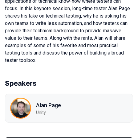
applications of technical know-how where testers can
focus. In this keynote session, long-time tester Alan Page
shares his take on technical testing, why he is asking his
own teams to write less automation, and how testers can
provide their technical background to provide massive
value to their teams. Along with the rants, Alan will share
examples of some of his favorite and most practical
testing tools and discuss the power of building a broad
tester toolbox.
Speakers
Alan Page
Unity