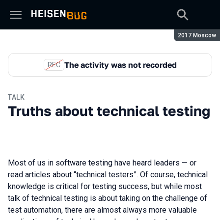
Season:
2017 Moscow
The activity was not recorded
REC
TALK
Truths about technical testing
Most of us in software testing have heard leaders — or
read articles about “technical testers”. Of course, technical
knowledge is critical for testing success, but while most
talk of technical testing is about taking on the challenge of
test automation, there are almost always more valuable