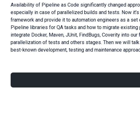
Availability of Pipeline as Code significantly changed appr
especially in case of parallelized builds and tests. Now it’
framework and provide it to automation engineers as a set of
Pipeline libraries for QA tasks and how to migrate existing 
integrate Docker, Maven, JUnit, FindBugs, Coverity into ou
parallelization of tests and others stages. Then we will t
best-known development, testing and maintenance approa