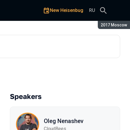
New Heisenbug
RU
Season:
2017 Moscow
 and libraries
Speakers
Oleg Nenashev
CloudBees