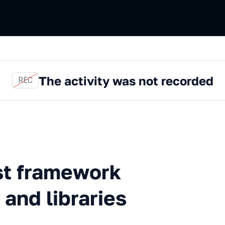
The activity was not recorded
REC
mework with Jenkins Pipeline
st framework
 and libraries