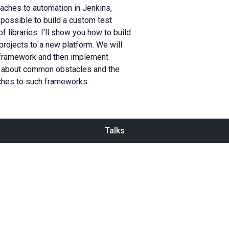
oaches to automation in Jenkins,
s possible to build a custom test
 libraries. I'll show you how to build
projects to a new platform. We will
r framework and then implement
alk about common obstacles and the
ches to such frameworks.
Talks