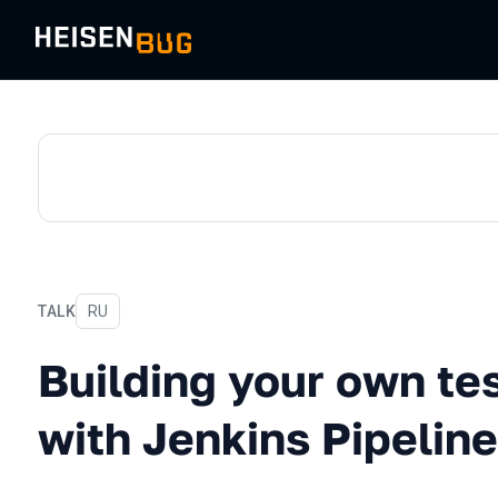
TALK
In Russian
RU
Building your own test fra
Building your own te
with Jenkins Pipeline