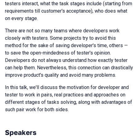
testers interact, what the task stages include (starting from
requirements till customer's acceptance), who does what
on every stage.
There are not so many teams where developers work
closely with testers. Some projects try to avoid this
method for the sake of saving developer's time, others —
to save the open-mindedness of tester's opinion.
Developers do not always understand how exactly tester
can help them. Nevertheless, this connection can drastically
improve product's quality and avoid many problems.
In this talk, we'll discuss the motivation for developer and
tester to work in pairs, real practices and approaches on
different stages of tasks solving, along with advantages of
such pair work for both sides.
Speakers