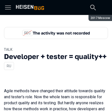
Season:
2017 Moscow
The activity was not recorded
REC
TALK
Developer + tester = quality++
In Russian
RU
Agile methods have changed their attitude towards quality
and tester's role. Now the whole team is responsible for
product quality and its testing. But hardly anyone realizes
how these methods work in practice, how developers and