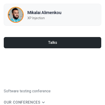
Mikalai Alimenkou
XP Injection
Talks
Software testing conference
OUR CONFERENCES