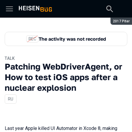
Season:
2017 Piter
The activity was not recorded
REC
TALK
Patching WebDriverAgent, or
How to test iOS apps after a
nuclear explosion
In Russian
RU
Last year Apple killed UI Automator in Xcode 8, making