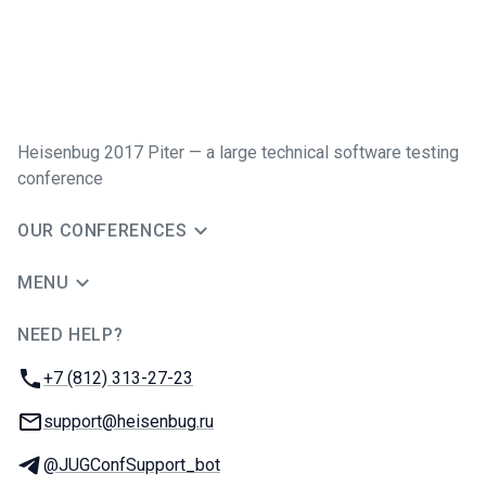
Heisenbug 2017 Piter — a large technical software testing
conference
OUR CONFERENCES
MENU
NEED HELP?
JUG Ru Group
Phone:
+7 (812) 313-27-23
Email:
support@heisenbug.ru
Telegram:
@JUGConfSupport_bot