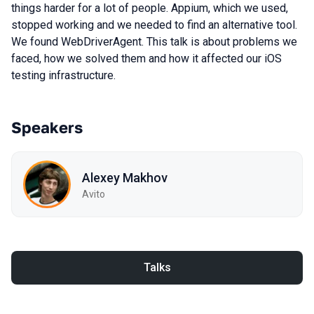
things harder for a lot of people. Appium, which we used,
stopped working and we needed to find an alternative tool.
We found WebDriverAgent. This talk is about problems we
faced, how we solved them and how it affected our iOS
testing infrastructure.
Speakers
Alexey Makhov
Avito
Talks