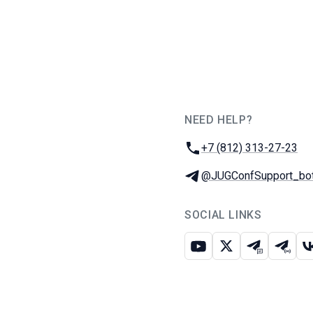
NEED HELP?
JUG Ru Group
Phone:
+7 (812) 313-27-23
Telegram:
@JUGConfSupport_bo
SOCIAL LINKS
Youtube
X
Telegram c
Teleg