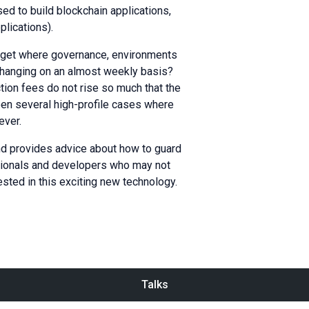
d to build blockchain applications,
plications).
arget where governance, environments
changing on an almost weekly basis?
tion fees do not rise so much that the
en several high-profile cases where
ever.
and provides advice about how to guard
ssionals and developers who may not
ested in this exciting new technology.
Talks