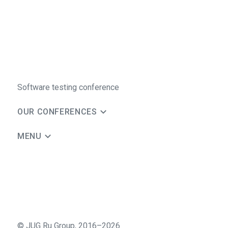
Software testing conference
OUR CONFERENCES
MENU
©
JUG Ru Group
,
2016–2026