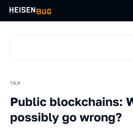
TALK
Public blockchains: What 
Public blockchains: 
possibly go wrong?