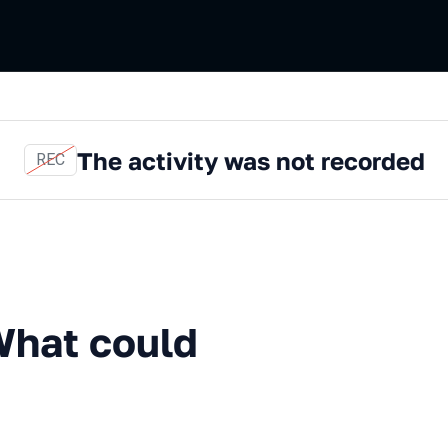
The activity was not recorded
REC
could possibly go wrong?
What could