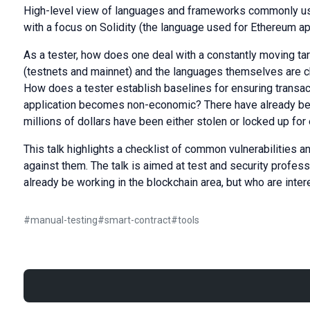
High-level view of languages and frameworks commonly use
with a focus on Solidity (the language used for Ethereum ap
As a tester, how does one deal with a constantly moving t
(testnets and mainnet) and the languages themselves are 
How does a tester establish baselines for ensuring transac
application becomes non-economic? There have already be
millions of dollars have been either stolen or locked up for 
This talk highlights a checklist of common vulnerabilities 
against them. The talk is aimed at test and security profe
already be working in the blockchain area, but who are inter
#
manual-testing
#
smart-contract
#
tools