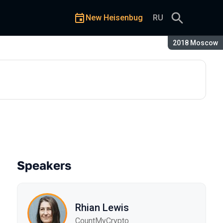
New Heisenbug
RU
Season:
2018 Moscow
Speakers
Rhian Lewis
CountMyCrypto