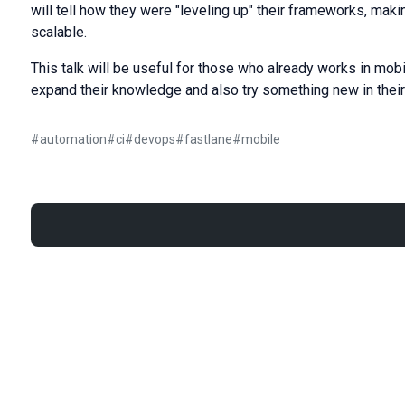
will tell how they were "leveling up" their frameworks, maki
scalable.
This talk will be useful for those who already works in mob
expand their knowledge and also try something new in their
#
automation
#
ci
#
devops
#
fastlane
#
mobile