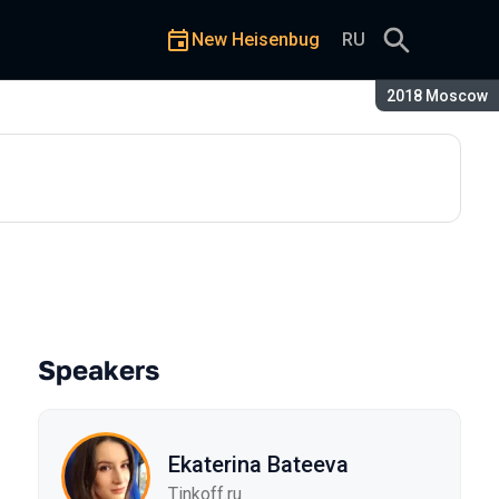
New Heisenbug
RU
Season:
2018 Moscow
Speakers
Ekaterina Bateeva
Tinkoff.ru