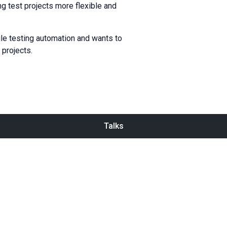
ng test projects more flexible and
ile testing automation and wants to
 projects.
Talks