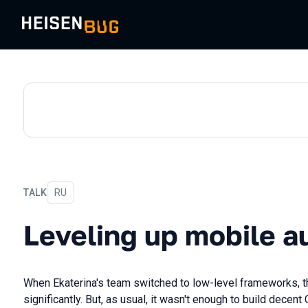
TALK
In Russian
RU
Leveling up mobile autote
Leveling up mobile a
When Ekaterina's team switched to low-level frameworks, t
significantly. But, as usual, it wasn't enough to build decent