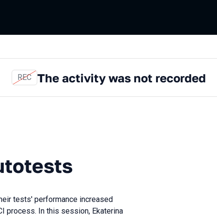
The activity was not recorded
REC
sts
utotests
heir tests' performance increased
 CI process. In this session, Ekaterina