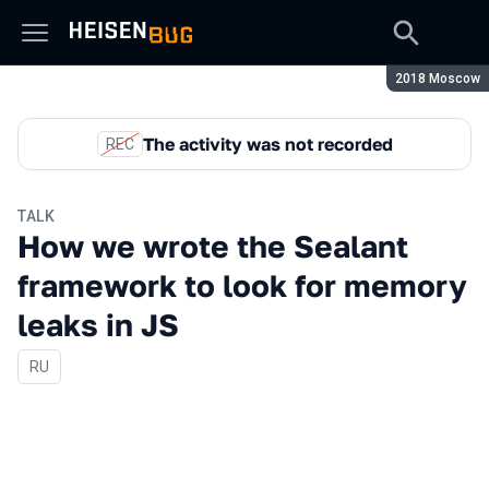
Season:
2018 Moscow
The activity was not recorded
REC
TALK
How we wrote the Sealant
framework to look for memory
leaks in JS
In Russian
RU