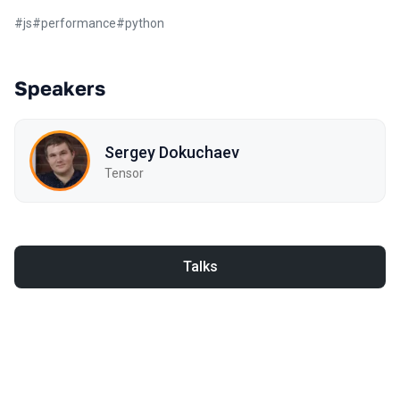
#
js
#
performance
#
python
Speakers
Sergey Dokuchaev
Tensor
Talks