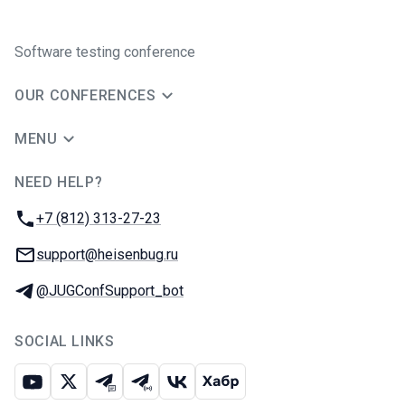
Software testing conference
OUR CONFERENCES
MENU
NEED HELP?
JUG Ru Group
Phone:
+7 (812) 313-27-23
Email:
support@heisenbug.ru
Telegram:
@JUGConfSupport_bot
SOCIAL LINKS
Youtube
X
Telegram chat
Telegram channel
VK
Habr