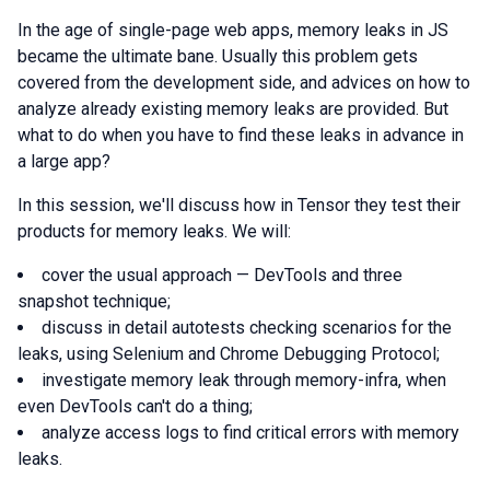
In the age of single-page web apps, memory leaks in JS
became the ultimate bane. Usually this problem gets
covered from the development side, and advices on how to
analyze already existing memory leaks are provided. But
what to do when you have to find these leaks in advance in
a large app?
In this session, we'll discuss how in Tensor they test their
products for memory leaks. We will:
cover the usual approach — DevTools and three
snapshot technique;
discuss in detail autotests checking scenarios for the
leaks, using Selenium and Сhrome Debugging Protocol;
investigate memory leak through memory-infra, when
even DevTools can't do a thing;
analyze access logs to find critical errors with memory
leaks.