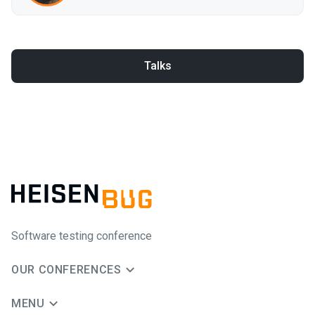
Talks
Software testing conference
OUR CONFERENCES
MENU