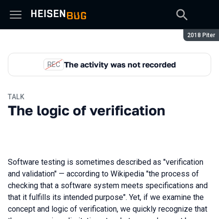
Season:
2018 Piter
The activity was not recorded
REC
TALK
The logic of verification
Software testing is sometimes described as "verification
and validation" — according to Wikipedia "the process of
checking that a software system meets specifications and
that it fulfills its intended purpose". Yet, if we examine the
concept and logic of verification, we quickly recognize that