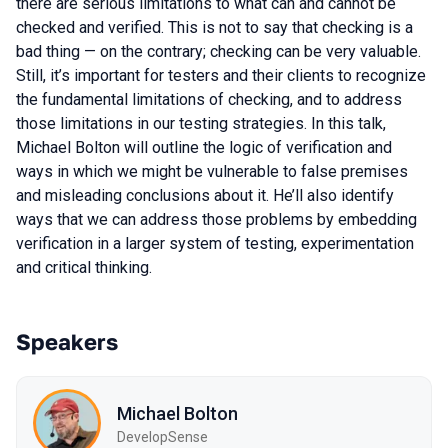
there are serious limitations to what can and cannot be
checked and verified. This is not to say that checking is a
bad thing — on the contrary; checking can be very valuable.
Still, it’s important for testers and their clients to recognize
the fundamental limitations of checking, and to address
those limitations in our testing strategies. In this talk,
Michael Bolton will outline the logic of verification and
ways in which we might be vulnerable to false premises
and misleading conclusions about it. He’ll also identify
ways that we can address those problems by embedding
verification in a larger system of testing, experimentation
and critical thinking.
Speakers
Michael Bolton
DevelopSense