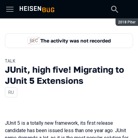
Season:
2018 Piter
The activity was not recorded
REC
TALK
JUnit, high five! Migrating to
JUnit 5 Extensions
In Russian
RU
JUnit 5 is a totally new framework, its first release
candidate has been issued less than one year ago. JUnit
name demands a lot, as it is the most popular solution for