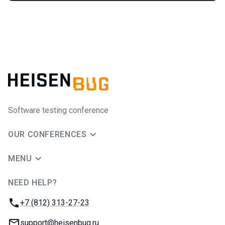
Software testing conference
OUR CONFERENCES
MENU
NEED HELP?
JUG Ru Group
Phone:
+7 (812) 313-27-23
Email:
support@heisenbug.ru