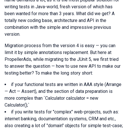
writing tests in Java-world, fresh version of which has
been wanted for more than 3 years. What did we get? A
totally new coding base, architecture and API in the
combination with the simple and impressive previous
version.
Migration process from the version 4 is easy — you can
limit it by simple annotations replacement. But here at
PropellerAds, while migrating to the JUnit 5, we first tried
to answer the question — how to use new API to make our
testing better? To make the long story short:
if your functional tests are written in AAA style (Arrange
— Act — Assert), and the section of data preparation is
more complex than `Calculator calculator = new
Calculator();`
if you write tests for "complex" web-projects, such as:
internet banking, documentation systems, CRM and etc.,
also creating a lot of "domain" objects for simple test-case;