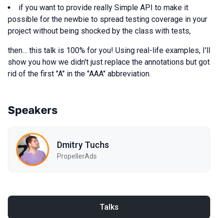
if you want to provide really Simple API to make it
possible for the newbie to spread testing coverage in your
project without being shocked by the class with tests,
then… this talk is 100% for you! Using real-life examples, I'll
show you how we didn't just replace the annotations but got
rid of the first "A" in the "AAA" abbreviation.
Speakers
Dmitry Tuchs
PropellerAds
Talks