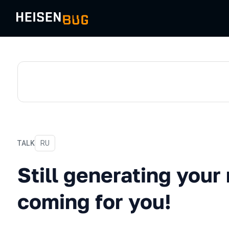
TALK
In Russian
RU
Still generating your repor
Still generating your
coming for you!