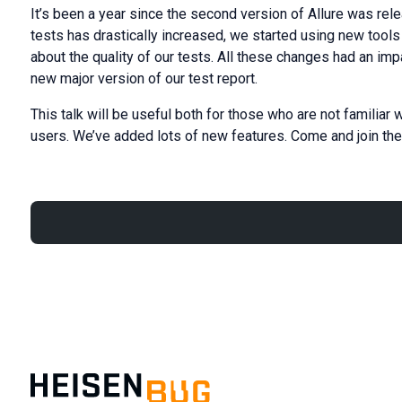
It’s been a year since the second version of Allure was rel
tests has drastically increased, we started using new tools
about the quality of our tests. All these changes had an im
new major version of our test report.
This talk will be useful both for those who are not familiar w
users. We’ve added lots of new features. Come and join the 