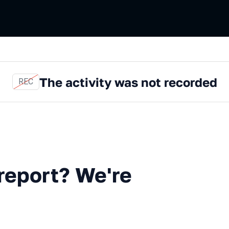
The activity was not recorded
REC
t? We're coming for you!
 report? We're