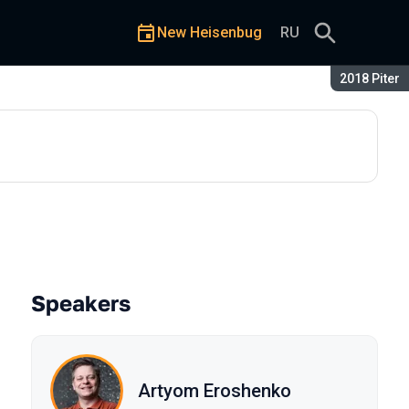
New Heisenbug
RU
Season:
2018 Piter
Speakers
Artyom Eroshenko