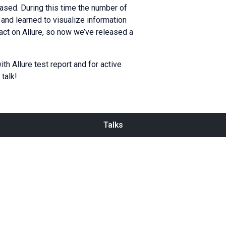
eased. During this time the number of
 and learned to visualize information
pact on Allure, so now we’ve released a
ith Allure test report and for active
talk!
Talks