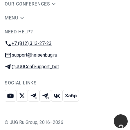
OUR CONFERENCES
MENU
NEED HELP?
JUG Ru Group
Phone:
+7 (812) 313-27-23
Email:
support@heisenbug.ru
Telegram:
@JUGConfSupport_bot
SOCIAL LINKS
Youtube
X
Telegram chat
Telegram channel
VK
Habr
©
JUG Ru Group
,
2016–2026