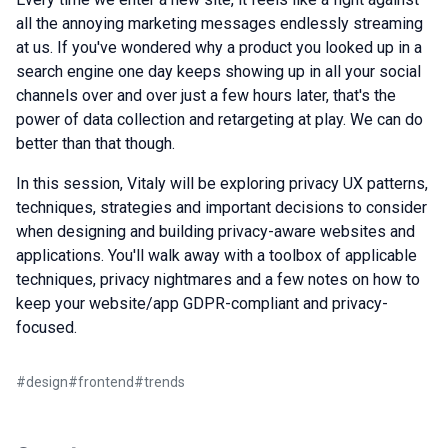
all the annoying marketing messages endlessly streaming
at us. If you've wondered why a product you looked up in a
search engine one day keeps showing up in all your social
channels over and over just a few hours later, that's the
power of data collection and retargeting at play. We can do
better than that though.
In this session, Vitaly will be exploring privacy UX patterns,
techniques, strategies and important decisions to consider
when designing and building privacy-aware websites and
applications. You'll walk away with a toolbox of applicable
techniques, privacy nightmares and a few notes on how to
keep your website/app GDPR-compliant and privacy-
focused.
#
design
#
frontend
#
trends