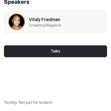
Speakers
Vitaly Friedman
Smashing Magazine
Talks
Testing. Not just for testers!