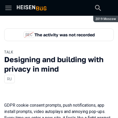
Season:
2019 Moscow
The activity was not recorded
REC
TALK
Designing and building with
privacy in mind
In Russian
RU
GDPR cookie consent prompts, push notifications, app
install prompts, video autoplays and annoying pop-ups.
Every time we enter a new site, it feels like a fight against