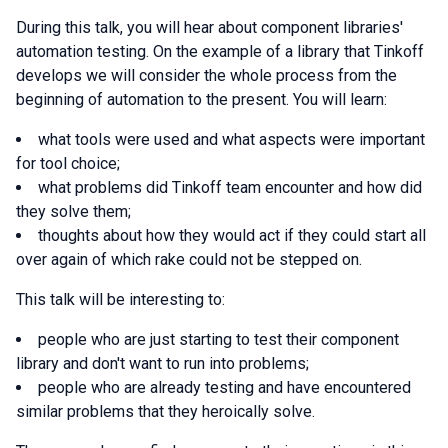
During this talk, you will hear about component libraries'
automation testing. On the example of a library that Tinkoff
develops we will consider the whole process from the
beginning of automation to the present. You will learn:
what tools were used and what aspects were important
for tool choice;
what problems did Tinkoff team encounter and how did
they solve them;
thoughts about how they would act if they could start all
over again of which rake could not be stepped on.
This talk will be interesting to:
people who are just starting to test their component
library and don't want to run into problems;
people who are already testing and have encountered
similar problems that they heroically solve.