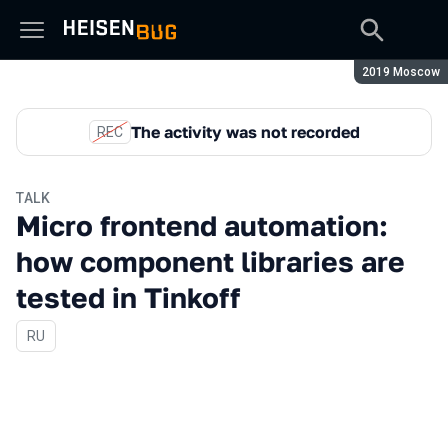
Season:
2019 Moscow
The activity was not recorded
REC
TALK
Micro frontend automation:
how component libraries are
tested in Tinkoff
In Russian
RU