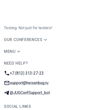
Testing. Not just for testers!
OUR CONFERENCES
MENU
NEED HELP?
JUG Ru Group
Phone:
+7 (812) 313-27-23
Email:
support@heisenbug.ru
Telegram:
@JUGConfSupport_bot
SOCIAL LINKS