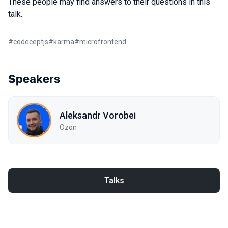
These people may find answers to their questions in this
talk.
#
codeceptjs
#
karma
#
microfrontend
Speakers
Aleksandr Vorobei
Ozon
Talks