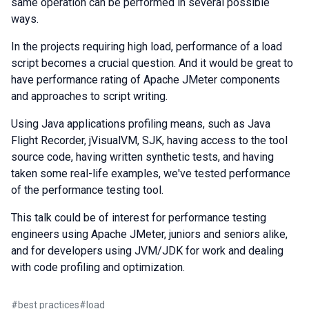
same operation can be performed in several possible
ways.
In the projects requiring high load, performance of a load
script becomes a crucial question. And it would be great to
have performance rating of Apache JMeter components
and approaches to script writing.
Using Java applications profiling means, such as Java
Flight Recorder, jVisualVM, SJK, having access to the tool
source code, having written synthetic tests, and having
taken some real-life examples, we've tested performance
of the performance testing tool.
This talk could be of interest for performance testing
engineers using Apache JMeter, juniors and seniors alike,
and for developers using JVM/JDK for work and dealing
with code profiling and optimization.
#
best practices
#
load