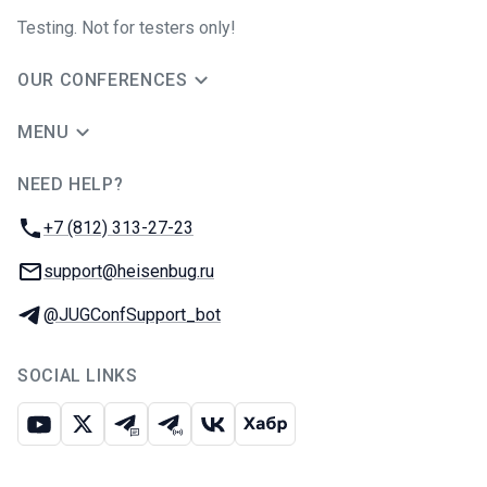
Testing. Not for testers only!
OUR CONFERENCES
MENU
NEED HELP?
JUG Ru Group
Phone:
+7 (812) 313-27-23
Email:
support@heisenbug.ru
Telegram:
@JUGConfSupport_bot
SOCIAL LINKS
Youtube
X
Telegram chat
Telegram channel
VK
Habr