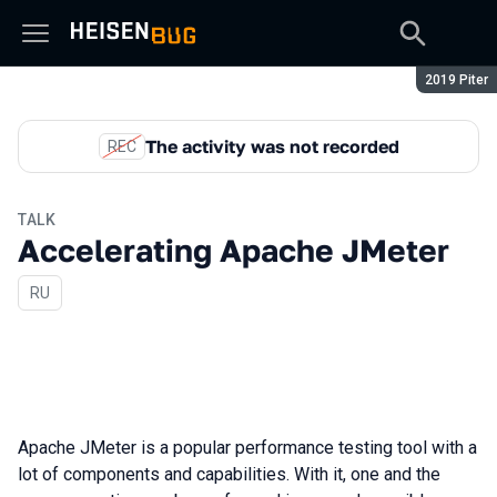
Season:
2019 Piter
The activity was not recorded
REC
TALK
Accelerating Apache JMeter
In Russian
RU
Apache JMeter is a popular performance testing tool with a
lot of components and capabilities. With it, one and the