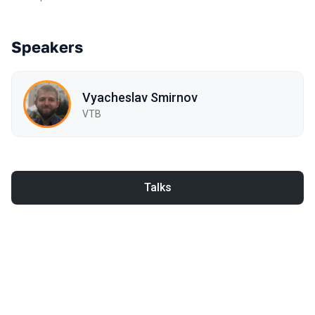
Speakers
Vyacheslav Smirnov
VTB
Talks