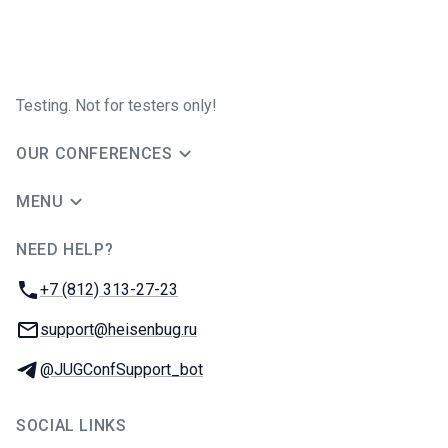
Testing. Not for testers only!
OUR CONFERENCES
MENU
NEED HELP?
JUG Ru Group
Phone:
+7 (812) 313-27-23
Email:
support@heisenbug.ru
Telegram:
@JUGConfSupport_bot
SOCIAL LINKS