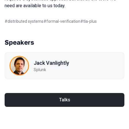
need are available to us today.
#
distributed systems
#
formal-verification
#
tla-plus
Speakers
Jack Vanlightly
Splunk
Talks