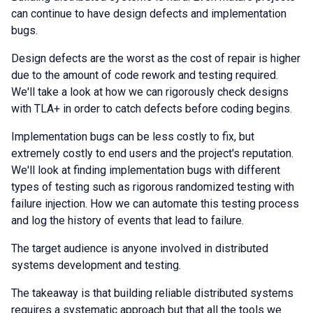
can continue to have design defects and implementation
bugs.
Design defects are the worst as the cost of repair is higher
due to the amount of code rework and testing required.
We'll take a look at how we can rigorously check designs
with TLA+ in order to catch defects before coding begins.
Implementation bugs can be less costly to fix, but
extremely costly to end users and the project's reputation.
We'll look at finding implementation bugs with different
types of testing such as rigorous randomized testing with
failure injection. How we can automate this testing process
and log the history of events that lead to failure.
The target audience is anyone involved in distributed
systems development and testing.
The takeaway is that building reliable distributed systems
requires a systematic approach but that all the tools we