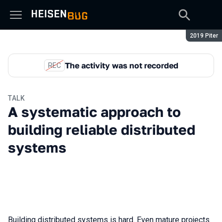
Season:
2019 Piter
The activity was not recorded
REC
TALK
A systematic approach to
building reliable distributed
systems
Building distributed systems is hard. Even mature projects