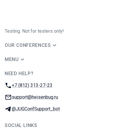
Testing. Not for testers only!
OUR CONFERENCES
MENU
NEED HELP?
JUG Ru Group
Phone:
+7 (812) 313-27-23
Email:
support@heisenbug.ru
Telegram:
@JUGConfSupport_bot
SOCIAL LINKS