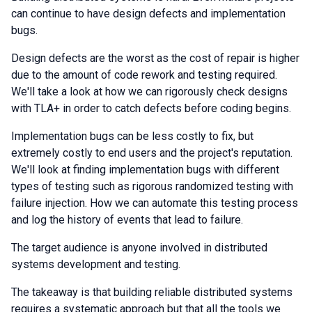
can continue to have design defects and implementation
bugs.
Design defects are the worst as the cost of repair is higher
due to the amount of code rework and testing required.
We'll take a look at how we can rigorously check designs
with TLA+ in order to catch defects before coding begins.
Implementation bugs can be less costly to fix, but
extremely costly to end users and the project's reputation.
We'll look at finding implementation bugs with different
types of testing such as rigorous randomized testing with
failure injection. How we can automate this testing process
and log the history of events that lead to failure.
The target audience is anyone involved in distributed
systems development and testing.
The takeaway is that building reliable distributed systems
requires a systematic approach but that all the tools we