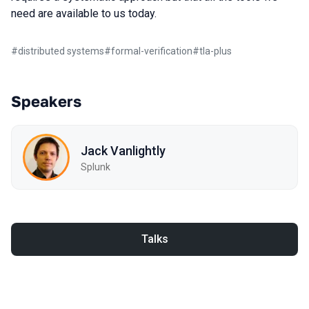
need are available to us today.
#
distributed systems
#
formal-verification
#
tla-plus
Speakers
Jack Vanlightly
Splunk
Talks