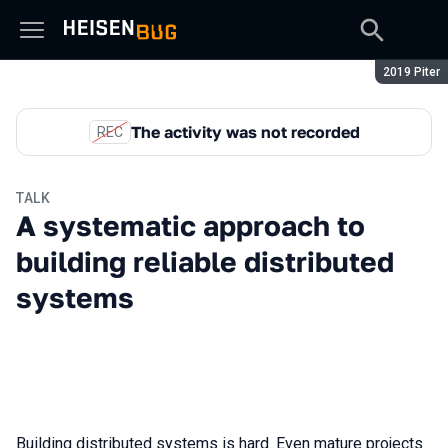
Season:
2019 Piter
The activity was not recorded
REC
TALK
A systematic approach to
building reliable distributed
systems
Building distributed systems is hard. Even mature projects