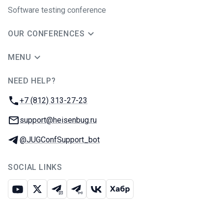
Software testing conference
OUR CONFERENCES
MENU
NEED HELP?
JUG Ru Group
Phone:
+7 (812) 313-27-23
Email:
support@heisenbug.ru
Telegram:
@JUGConfSupport_bot
SOCIAL LINKS
Youtube
X
Telegram chat
Telegram channel
VK
Habr