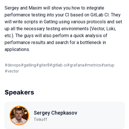
Sergey and Maxim will show you how to integrate
performance testing into your CI based on GitLab CI. They
will write scripts in Gatling using various protocols and set
up all the necessary testing environments (Vector, Loki,
etc.). The guys will also perform a quick analysis of
performance results and search for a bottleneck in
applications.
#
devops
#
gatling
#
giter8
#
gitlab-ci
#
grafana
#
metrics
#
setup
#
vector
Speakers
Sergey Chepkasov
Tinkoff