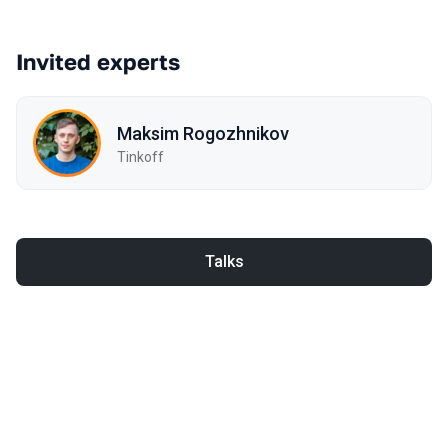
Invited experts
Maksim Rogozhnikov
Tinkoff
Talks