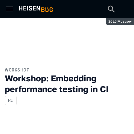
Season:
2020 Moscow
WORKSHOP
Workshop: Embedding
performance testing in CI
In Russian
RU