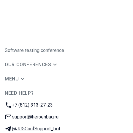
Software testing conference
OUR CONFERENCES
MENU
NEED HELP?
JUG Ru Group
Phone:
+7 (812) 313-27-23
Email:
support@heisenbug.ru
Telegram:
@JUGConfSupport_bot