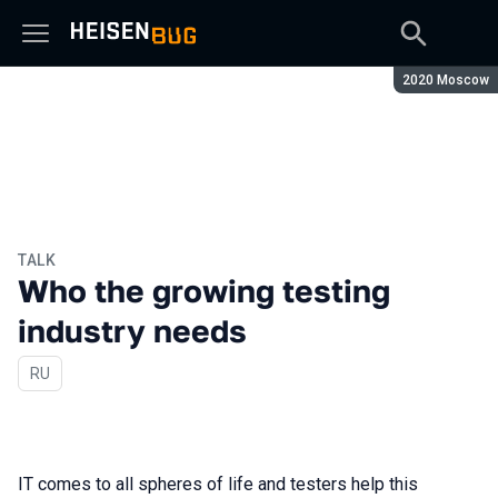
Season:
2020 Moscow
TALK
Who the growing testing
industry needs
In Russian
RU
IT comes to all spheres of life and testers help this