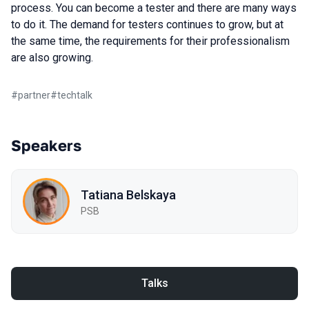
process. You can become a tester and there are many ways
to do it. The demand for testers continues to grow, but at
the same time, the requirements for their professionalism
are also growing.
#
partner
#
techtalk
Speakers
Tatiana Belskaya
PSB
Talks