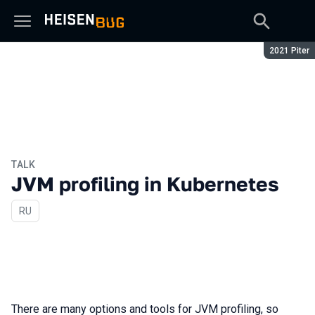
Season:
2021 Piter
TALK
JVM profiling in Kubernetes
In Russian
RU
There are many options and tools for JVM profiling, so