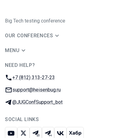
Big Tech testing conference
OUR CONFERENCES
MENU
NEED HELP?
JUG Ru Group
Phone:
+7 (812) 313-27-23
Email:
support@heisenbug.ru
Telegram:
@JUGConfSupport_bot
SOCIAL LINKS
Youtube
X
Telegram chat
Telegram channel
VK
Habr