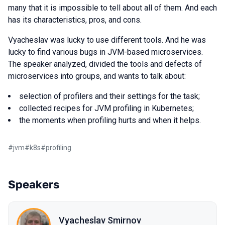
many that it is impossible to tell about all of them. And each
has its characteristics, pros, and cons.
Vyacheslav was lucky to use different tools. And he was
lucky to find various bugs in JVM-based microservices.
The speaker analyzed, divided the tools and defects of
microservices into groups, and wants to talk about:
selection of profilers and their settings for the task;
collected recipes for JVM profiling in Kubernetes;
the moments when profiling hurts and when it helps.
#
jvm
#
k8s
#
profiling
Speakers
Vyacheslav Smirnov