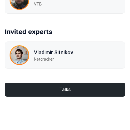
VTB
Invited experts
Vladimir Sitnikov
Netcracker
Talks