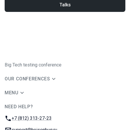
Talks
Big Tech testing conference
OUR CONFERENCES
MENU
NEED HELP?
JUG Ru Group
Phone:
+7 (812) 313-27-23
Email:
support@heisenbug.ru