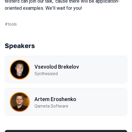
testers can join our talk, 'cause there will be application-
oriented examples. We'll wait for you!
#
tools
Speakers
Vsevolod Brekelov
Synthesized
Artem Eroshenko
Qameta Software