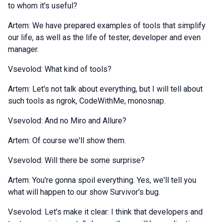
to whom it's useful?
Artem: We have prepared examples of tools that simplify
our life, as well as the life of tester, developer and even
manager.
Vsevolod: What kind of tools?
Artem: Let's not talk about everything, but I will tell about
such tools as ngrok, CodeWithMe, monosnap.
Vsevolod: And no Miro and Allure?
Artem: Of course we'll show them.
Vsevolod: Will there be some surprise?
Artem: You're gonna spoil everything. Yes, we'll tell you
what will happen to our show Survivor's bug.
Vsevolod: Let's make it clear: I think that developers and