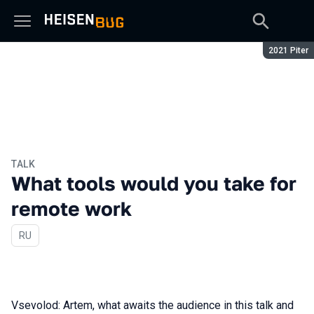
Season:
2021 Piter
TALK
What tools would you take for
remote work
In Russian
RU
Vsevolod: Artem, what awaits the audience in this talk and