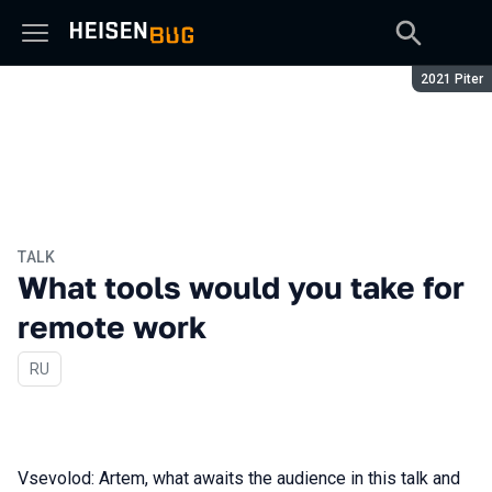
Season:
2021 Piter
TALK
What tools would you take for
remote work
In Russian
RU
Vsevolod: Artem, what awaits the audience in this talk and