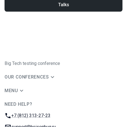
Talks
Big Tech testing conference
OUR CONFERENCES
MENU
NEED HELP?
JUG Ru Group
Phone:
+7 (812) 313-27-23
Email:
support@heisenbug.ru