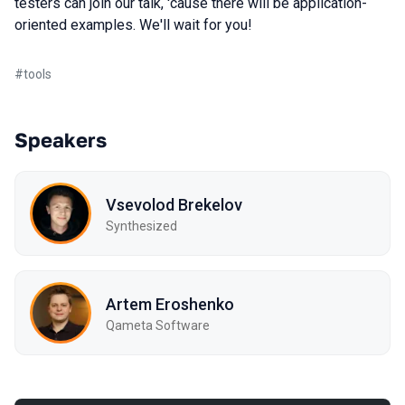
testers can join our talk, 'cause there will be application-
oriented examples. We'll wait for you!
#
tools
Speakers
Vsevolod Brekelov
Synthesized
Artem Eroshenko
Qameta Software