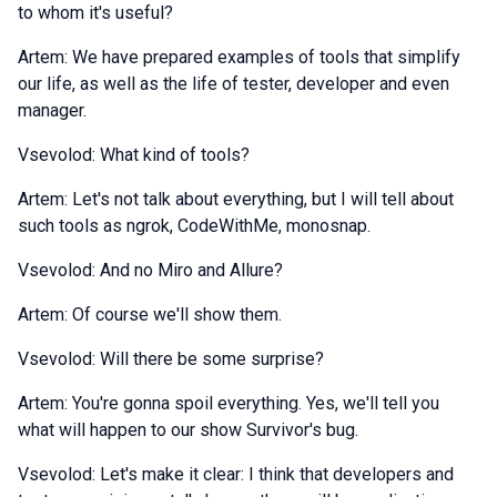
to whom it's useful?
Artem: We have prepared examples of tools that simplify
our life, as well as the life of tester, developer and even
manager.
Vsevolod: What kind of tools?
Artem: Let's not talk about everything, but I will tell about
such tools as ngrok, CodeWithMe, monosnap.
Vsevolod: And no Miro and Allure?
Artem: Of course we'll show them.
Vsevolod: Will there be some surprise?
Artem: You're gonna spoil everything. Yes, we'll tell you
what will happen to our show Survivor's bug.
Vsevolod: Let's make it clear: I think that developers and