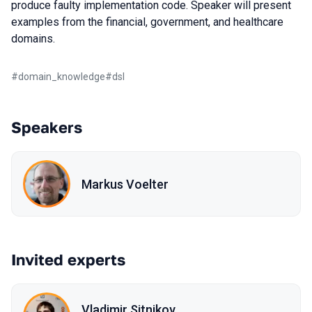
produce faulty implementation code. Speaker will present
examples from the financial, government, and healthcare
domains.
#
domain_knowledge
#
dsl
Speakers
Markus Voelter
Invited experts
Vladimir Sitnikov