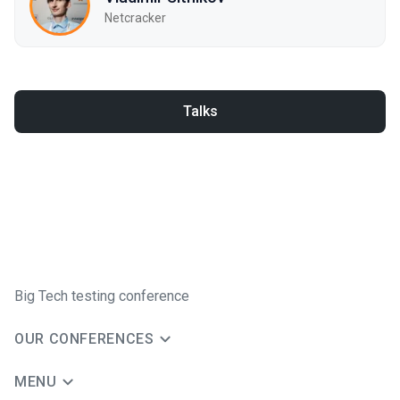
Netcracker
Talks
Big Tech testing conference
OUR CONFERENCES
MENU