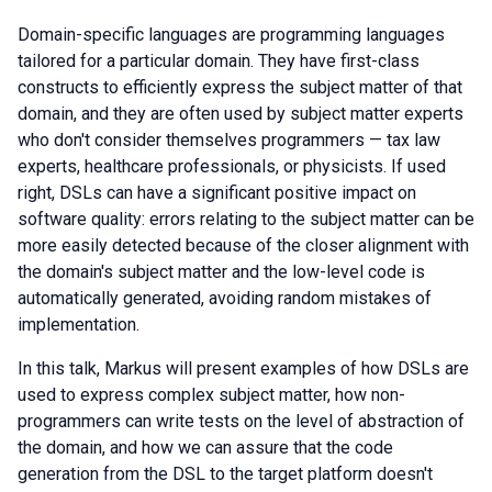
Domain-specific languages are programming languages
tailored for a particular domain. They have first-class
constructs to efficiently express the subject matter of that
domain, and they are often used by subject matter experts
who don't consider themselves programmers — tax law
experts, healthcare professionals, or physicists. If used
right, DSLs can have a significant positive impact on
software quality: errors relating to the subject matter can be
more easily detected because of the closer alignment with
the domain's subject matter and the low-level code is
automatically generated, avoiding random mistakes of
implementation.
In this talk, Markus will present examples of how DSLs are
used to express complex subject matter, how non-
programmers can write tests on the level of abstraction of
the domain, and how we can assure that the code
generation from the DSL to the target platform doesn't