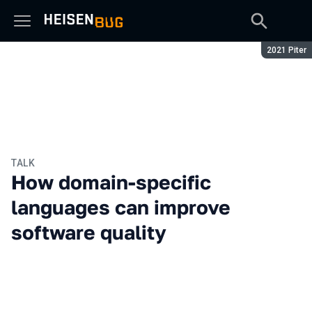
Season:
2021 Piter
TALK
How domain-specific
languages can improve
software quality