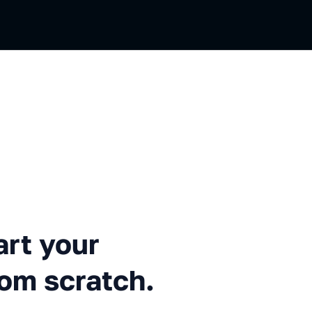
r automation project from sc
rt your
rom scratch.