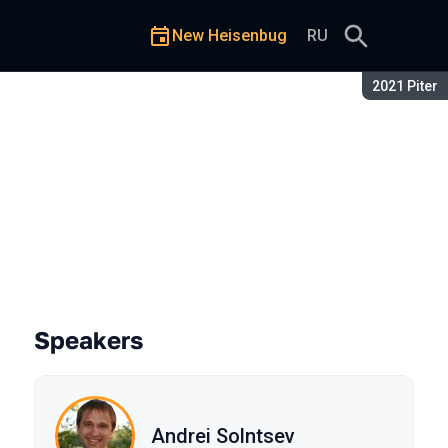
New Heisenbug
RU
Season:
2021 Piter
ratch. Sequel (part 2)
Speakers
Andrei Solntsev