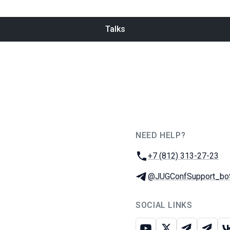
Talks
NEED HELP?
JUG Ru Group
Phone:
+7 (812) 313-27-23
Telegram:
@JUGConfSupport_bo
SOCIAL LINKS