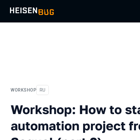
WORKSHOP
In Russian
RU
Workshop: How to start you
Workshop: How to sta
automation project f