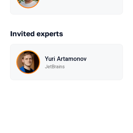
Invited experts
Yuri Artamonov
JetBrains