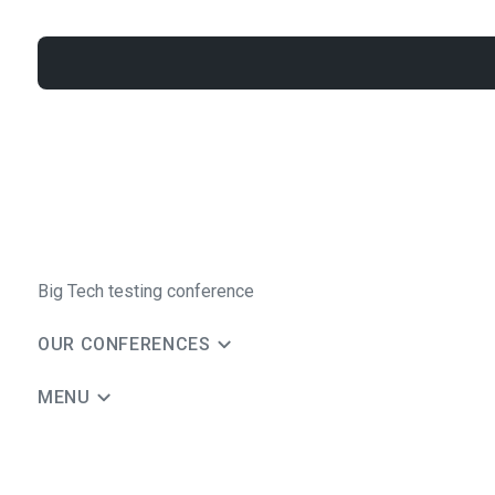
Big Tech testing conference
OUR CONFERENCES
MENU