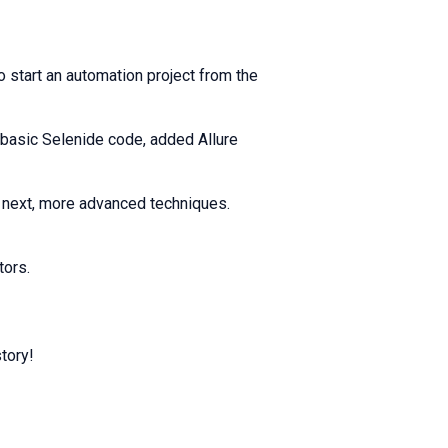
 start an automation project from the
 basic Selenide code, added Allure
n next, more advanced techniques.
tors.
tory!