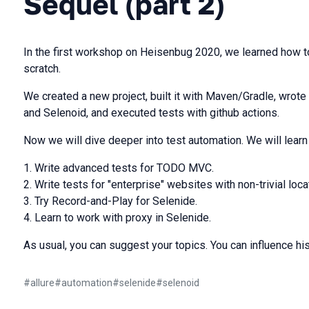
Sequel (part 2)
In the first workshop on Heisenbug 2020, we learned how to
scratch.
We created a new project, built it with Maven/Gradle, wrote
and Selenoid, and executed tests with github actions.
Now we will dive deeper into test automation. We will lear
Write advanced tests for TODO MVC.
Write tests for "enterprise" websites with non-trivial loca
Try Record-and-Play for Selenide.
Learn to work with proxy in Selenide.
As usual, you can suggest your topics. You can influence his
#
allure
#
automation
#
selenide
#
selenoid