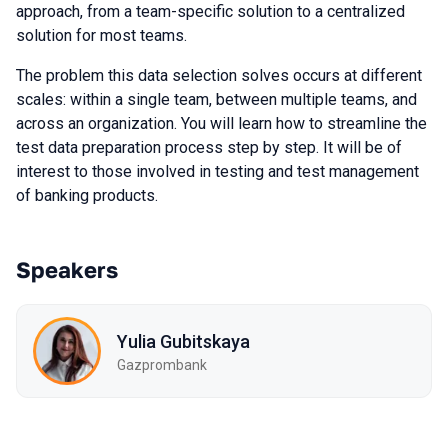
approach, from a team-specific solution to a centralized
solution for most teams.
The problem this data selection solves occurs at different
scales: within a single team, between multiple teams, and
across an organization. You will learn how to streamline the
test data preparation process step by step. It will be of
interest to those involved in testing and test management
of banking products.
Speakers
Yulia Gubitskaya
Gazprombank