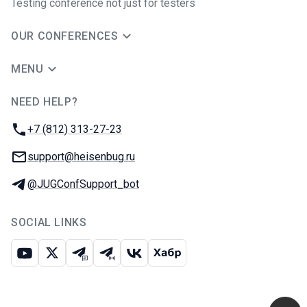
Testing conference not just for testers
OUR CONFERENCES
MENU
NEED HELP?
JUG Ru Group
Phone:
+7 (812) 313-27-23
Email:
support@heisenbug.ru
Telegram:
@JUGConfSupport_bot
SOCIAL LINKS
Youtube
X
Telegram chat
Telegram channel
VK
Habr