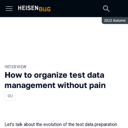
Season:
2022 Autumn
INTERVIEW
How to organize test data
management without pain
In Russian
RU
Let's talk about the evolution of the test data preparation