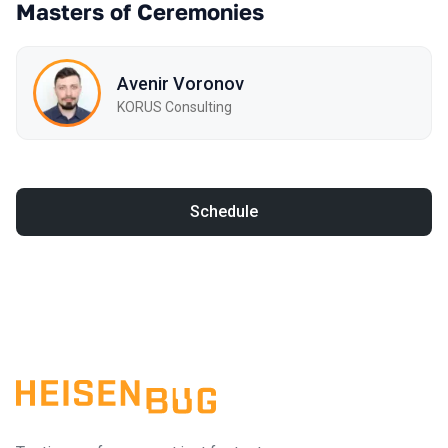
Masters of Ceremonies
Avenir Voronov
KORUS Consulting
Schedule