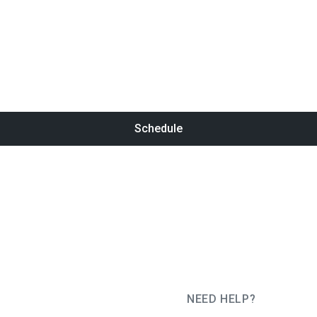
Schedule
NEED HELP?
JUG Ru Group