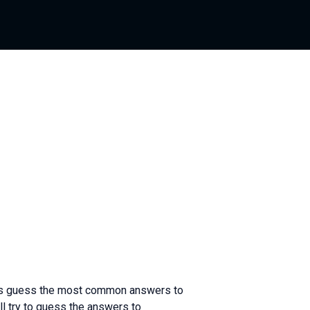
ants guess the most common answers to
l try to guess the answers to