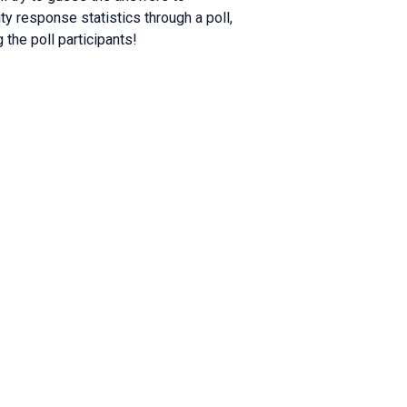
y response statistics through a poll,
 the poll participants!