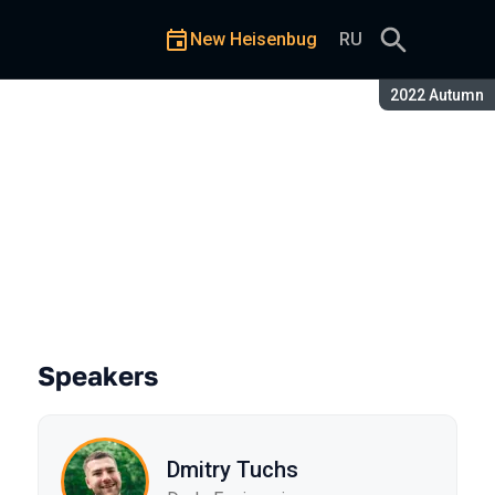
New Heisenbug
RU
Season:
2022 Autumn
Speakers
Dmitry Tuchs