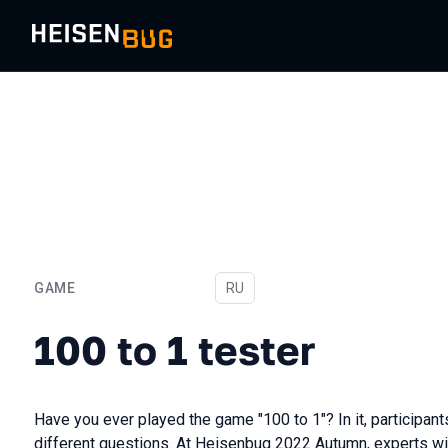
GAME
In Russian
RU
100 to 1 tester
100 to 1 tester
Have you ever played the game "100 to 1"? In it, particip
different questions. At Heisenbug 2022 Autumn, experts wil