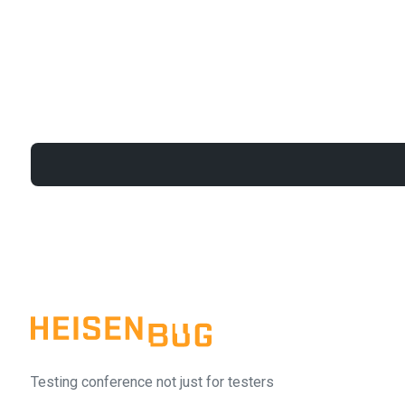
Testing conference not just for testers