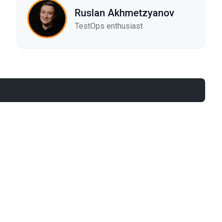
Ruslan Akhmetzyanov
TestOps enthusiast