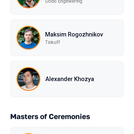
Dodo Engineering
Maksim Rogozhnikov
Tinkoff
Alexander Khozya
Masters of Ceremonies