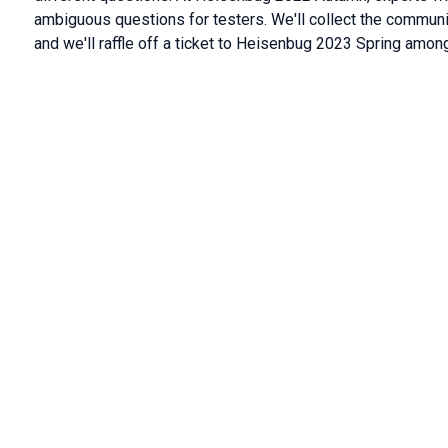
ambiguous questions for testers. We'll collect the communit
and we'll raffle off a ticket to Heisenbug 2023 Spring among