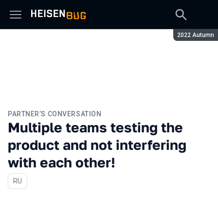
Season:
2022 Autumn
PARTNER’S CONVERSATION
Multiple teams testing the
product and not interfering
with each other!
In Russian
RU