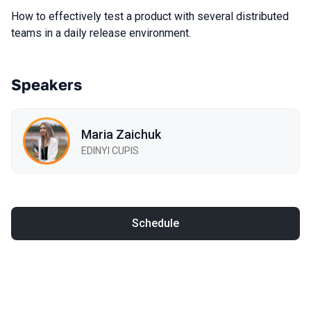
How to effectively test a product with several distributed
teams in a daily release environment.
Speakers
Maria Zaichuk
EDINYI CUPIS
Schedule