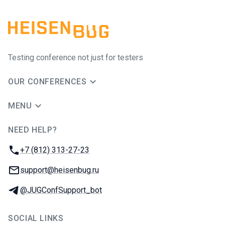
Testing conference not just for testers
OUR CONFERENCES
MENU
NEED HELP?
JUG Ru Group
Phone:
+7 (812) 313-27-23
Email:
support@heisenbug.ru
Telegram:
@JUGConfSupport_bot
SOCIAL LINKS