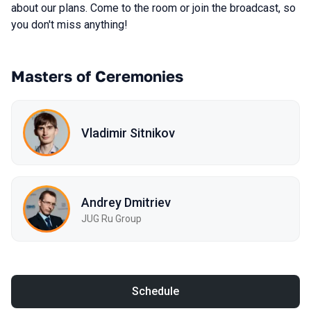
about our plans. Come to the room or join the broadcast, so
you don't miss anything!
Masters of Ceremonies
Vladimir Sitnikov
Andrey Dmitriev
JUG Ru Group
Schedule