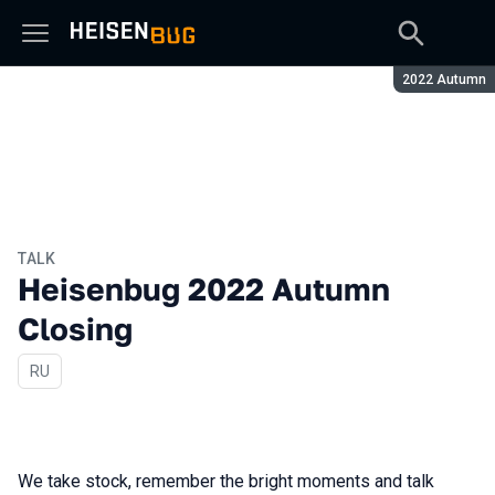
Season:
2022 Autumn
TALK
Heisenbug 2022 Autumn
Closing
In Russian
RU
We take stock, remember the bright moments and talk