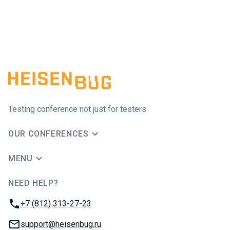
Testing conference not just for testers
OUR CONFERENCES
MENU
NEED HELP?
JUG Ru Group
Phone:
+7 (812) 313-27-23
Email:
support@heisenbug.ru