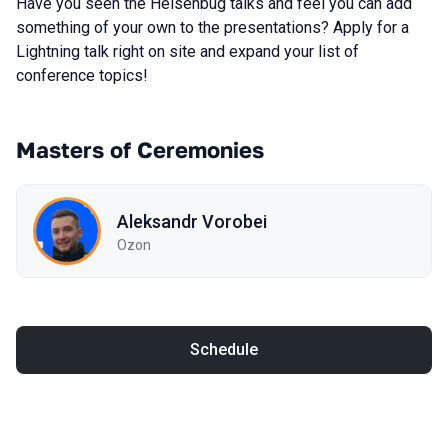
Have you seen the Heisenbug talks and feel you can add
something of your own to the presentations? Apply for a
Lightning talk right on site and expand your list of
conference topics!
Masters of Ceremonies
Aleksandr Vorobei
Ozon
Schedule