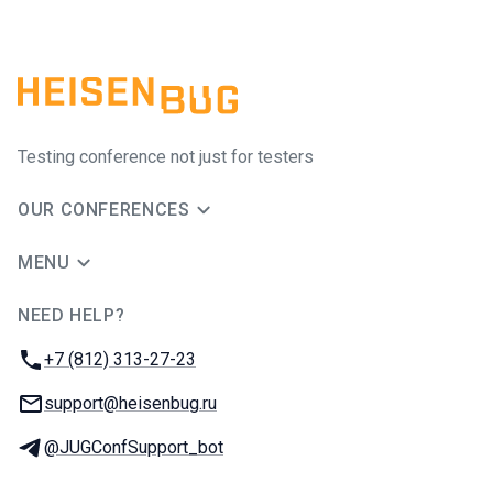
Testing conference not just for testers
OUR CONFERENCES
MENU
NEED HELP?
JUG Ru Group
Phone:
+7 (812) 313-27-23
Email:
support@heisenbug.ru
Telegram:
@JUGConfSupport_bot