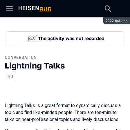
Season:
2022 Autumn
The activity was not recorded
REC
CONVERSATION
Lightning Talks
In Russian
RU
Lightning Talks is a great format to dynamically discuss a
topic and find like-minded people. There are ten-minute
talks on near-professional topics and lively discussions.