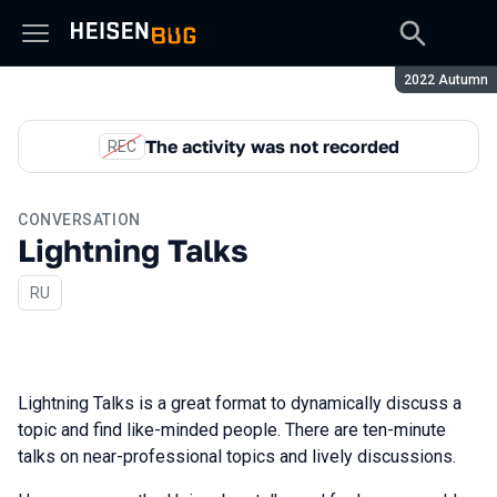
Season:
2022 Autumn
The activity was not recorded
REC
CONVERSATION
Lightning Talks
In Russian
RU
Lightning Talks is a great format to dynamically discuss a
topic and find like-minded people. There are ten-minute
talks on near-professional topics and lively discussions.