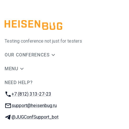
Testing conference not just for testers
OUR CONFERENCES
MENU
NEED HELP?
JUG Ru Group
Phone:
+7 (812) 313-27-23
Email:
support@heisenbug.ru
Telegram:
@JUGConfSupport_bot