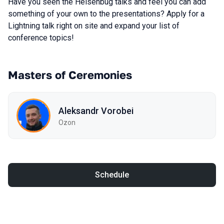
Have you seen the Heisenbug talks and feel you can add
something of your own to the presentations? Apply for a
Lightning talk right on site and expand your list of
conference topics!
Masters of Ceremonies
Aleksandr Vorobei
Ozon
Schedule