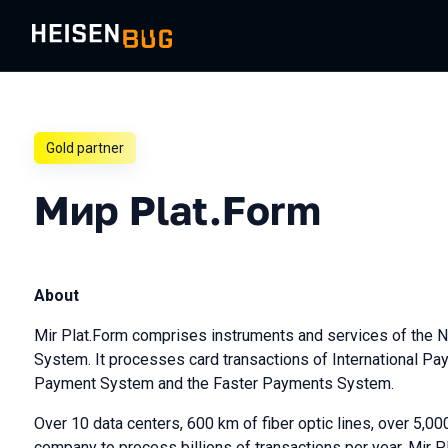
Gold partner
Мир Plat.Form
About
Mir Plat.Form comprises instruments and services of the 
System. It processes card transactions of International P
Payment System and the Faster Payments System.
Over 10 data centers, 600 km of fiber optic lines, over 5,00
company to process billions of transactions per year. Mir Pl