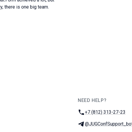
y, there is one big team.
NEED HELP?
JUG Ru Group
Phone:
+7 (812) 313-27-23
Telegram:
@JUGConfSupport_bo