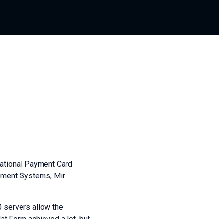
National Payment Card
ayment Systems, Mir
0 servers allow the
at.Form achieved a lot, but