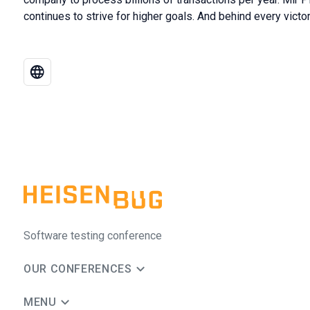
continues to strive for higher goals. And behind every victor
Software testing conference
OUR CONFERENCES
MENU