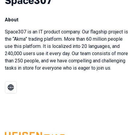
Space307
About
Space307 is an IT product company. Our flagship project is
the “Akma” trading platform. More than 60 million people
use this platform. It is localized into 20 languages, and
240,000 users use it every day. Our team consists of more
than 250 people, and we have compelling and challenging
tasks in store for everyone who is eager to join us.