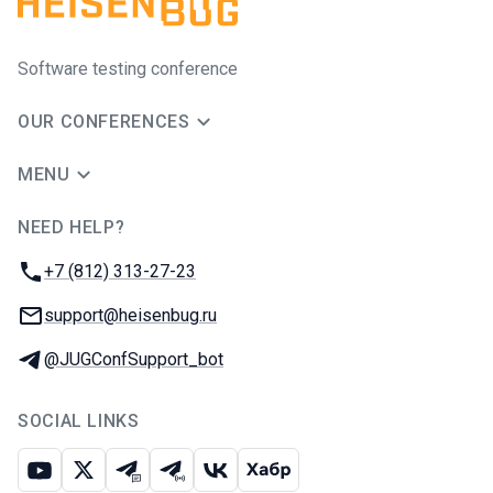
Software testing conference
OUR CONFERENCES
MENU
NEED HELP?
JUG Ru Group
Phone:
+7 (812) 313-27-23
Email:
support@heisenbug.ru
Telegram:
@JUGConfSupport_bot
SOCIAL LINKS
Youtube
X
Telegram chat
Telegram channel
VK
Habr