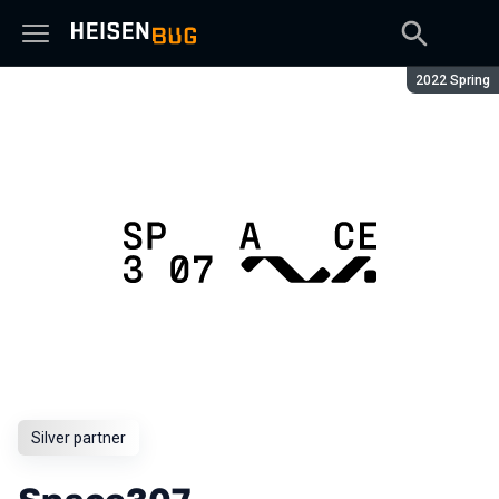
Season:
2022 Spring
Silver partner