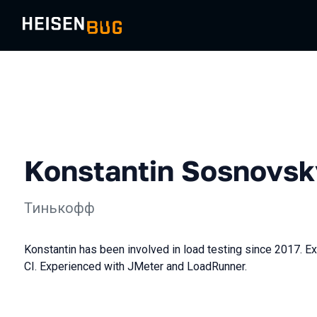
Konstantin Sosnovsk
Тинькофф
Konstantin has been involved in load testing since 2017. Exp
CI. Experienced with JMeter and LoadRunner.