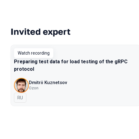
Invited expert
Talks from 2022 Spring season
Watch recording
Preparing test data for load testing of the gRPC
protocol
Dmitrii Kuznetsov
Ozon
In Russian
RU