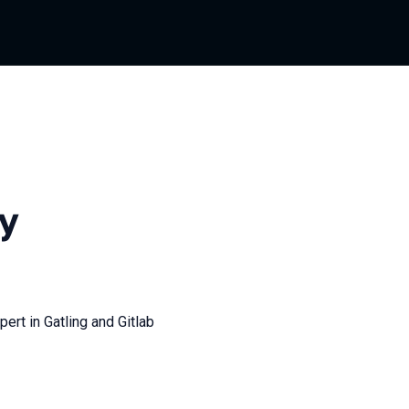
y
ert in Gatling and Gitlab