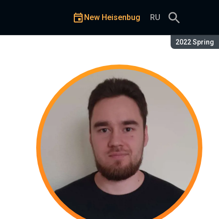
New Heisenbug
RU
Season:
2022 Spring