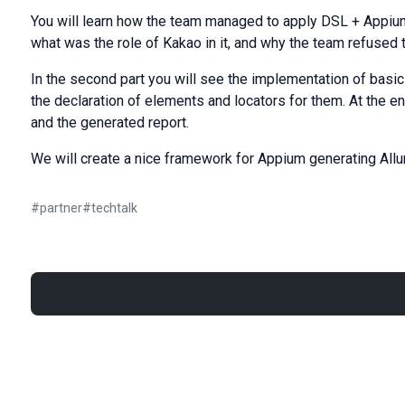
You will learn how the team managed to apply DSL + Appium 
what was the role of Kakao in it, and why the team refused
In the second part you will see the implementation of basi
the declaration of elements and locators for them. At the en
and the generated report.
We will create a nice framework for Appium generating Allu
#
partner
#
techtalk