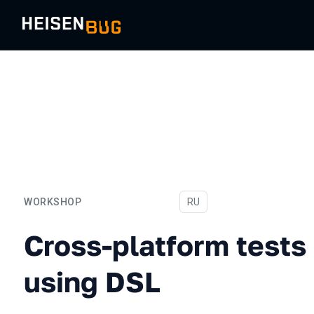
WORKSHOP
In Russian
RU
Cross-platform tests in Ko
Cross-platform tests 
using DSL