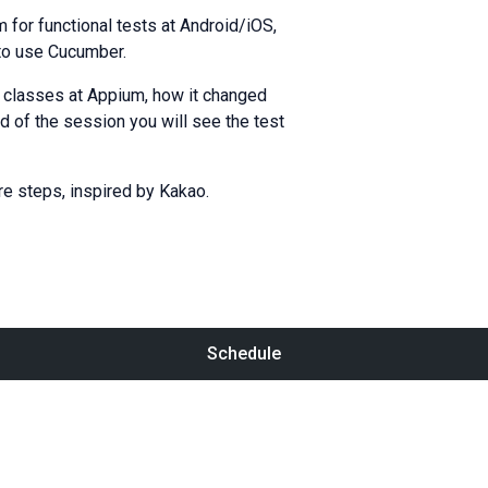
for functional tests at Android/iOS,
 to use Cucumber.
c classes at Appium, how it changed
d of the session you will see the test
re steps, inspired by Kakao.
Schedule