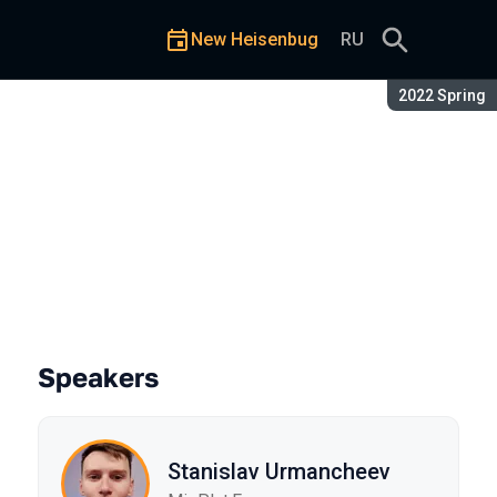
New Heisenbug
RU
Season:
2022 Spring
Speakers
Stanislav Urmancheev