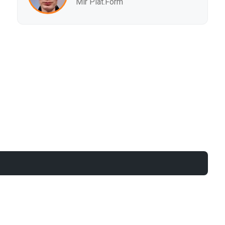
Mir Plat.Form