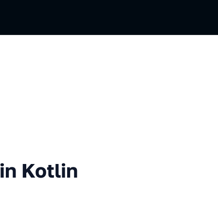
tlin using DSL
in Kotlin