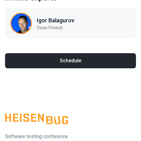
Igor Balagurov
Ozon Fintech
Schedule
Software testing conference