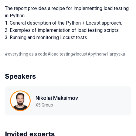
The report provides a recipe for implementing load testing
in Python:
1. General description of the Python + Locust approach.
2. Examples of implementation of load testing scripts.
3. Running and monitoring Locust tests.
#
everything as a code
#
load testing
#
locust
#
python
#
Нагрузка
Speakers
Nikolai Maksimov
X5 Group
Invited experts