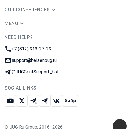
OUR CONFERENCES
MENU
NEED HELP?
JUG Ru Group
Phone:
+7 (812) 313-27-23
Email:
support@heisenbug.ru
Telegram:
@JUGConfSupport_bot
SOCIAL LINKS
Youtube
X
Telegram chat
Telegram channel
VK
Habr
©
JUG Ru Group
,
2016–2026