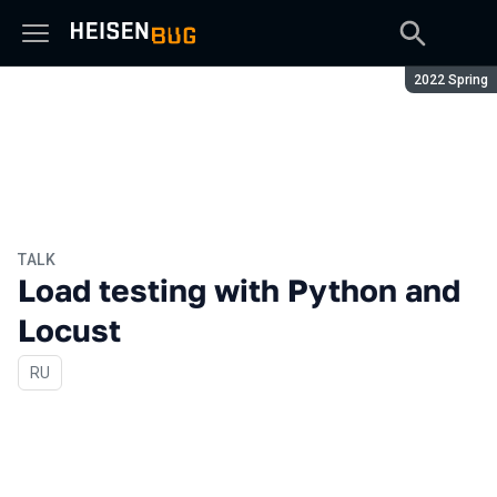
Season:
2022 Spring
TALK
Load testing with Python and
Locust
In Russian
RU