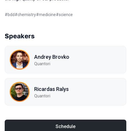
#
bdd
#
chemistry
#
medicine
#
science
Speakers
Andrey Brovko
Quantori
Ricardas Ralys
Quantori
Schedule