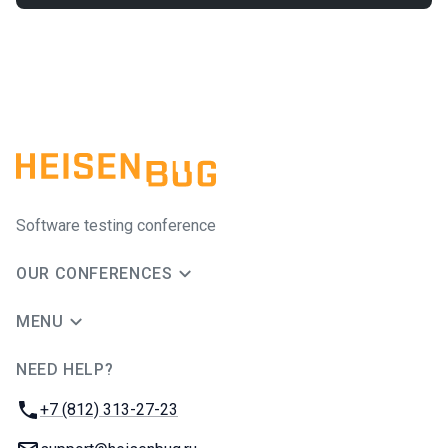
Software testing conference
OUR CONFERENCES
MENU
NEED HELP?
JUG Ru Group
Phone:
+7 (812) 313-27-23