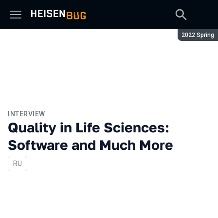
Season:
2022 Spring
INTERVIEW
Quality in Life Sciences:
Software and Much More
In Russian
RU