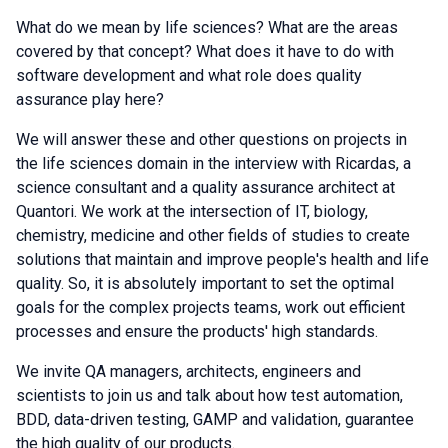
What do we mean by life sciences? What are the areas
covered by that concept? What does it have to do with
software development and what role does quality
assurance play here?
We will answer these and other questions on projects in
the life sciences domain in the interview with Ricardas, a
science consultant and a quality assurance architect at
Quantori. We work at the intersection of IT, biology,
chemistry, medicine and other fields of studies to create
solutions that maintain and improve people's health and life
quality. So, it is absolutely important to set the optimal
goals for the complex projects teams, work out efficient
processes and ensure the products' high standards.
We invite QA managers, architects, engineers and
scientists to join us and talk about how test automation,
BDD, data-driven testing, GAMP and validation, guarantee
the high quality of our products.