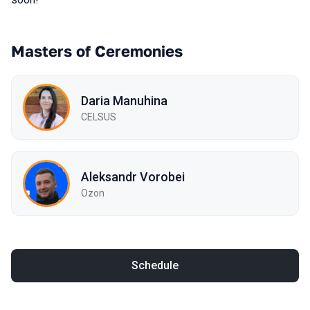
Masters of Ceremonies
Daria Manuhina
CELSUS
Aleksandr Vorobei
Ozon
Schedule