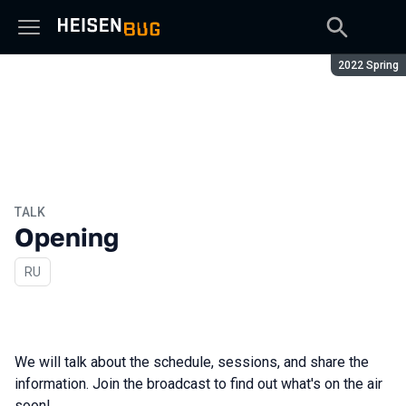
Season:
2022 Spring
TALK
Opening
In Russian
RU
We will talk about the schedule, sessions, and share the
information. Join the broadcast to find out what's on the air
soon!