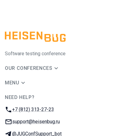
Software testing conference
OUR CONFERENCES
MENU
NEED HELP?
JUG Ru Group
Phone:
+7 (812) 313-27-23
Email:
support@heisenbug.ru
Telegram:
@JUGConfSupport_bot