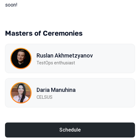
soon!
Masters of Ceremonies
Ruslan Akhmetzyanov
TestOps enthusiast
Daria Manuhina
CELSUS
Schedule