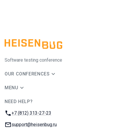
Software testing conference
OUR CONFERENCES
MENU
NEED HELP?
JUG Ru Group
Phone:
+7 (812) 313-27-23
Email:
support@heisenbug.ru