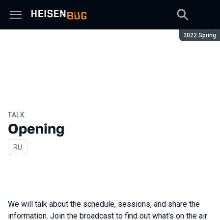
Season:
2022 Spring
TALK
Opening
In Russian
RU
We will talk about the schedule, sessions, and share the
information. Join the broadcast to find out what's on the air