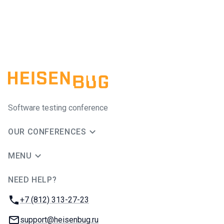
Software testing conference
OUR CONFERENCES
MENU
NEED HELP?
JUG Ru Group
Phone:
+7 (812) 313-27-23
Email:
support@heisenbug.ru