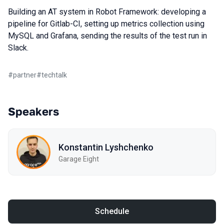
Building an AT system in Robot Framework: developing a
pipeline for Gitlab-CI, setting up metrics collection using
MySQL and Grafana, sending the results of the test run in
Slack.
#
partner
#
techtalk
Speakers
Konstantin Lyshchenko
Garage Eight
Schedule