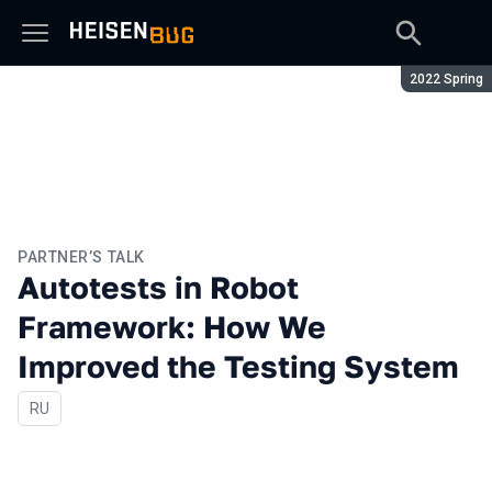
Season:
2022 Spring
PARTNER’S TALK
Autotests in Robot
Framework: How We
Improved the Testing System
In Russian
RU