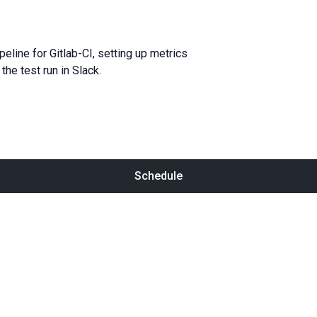
line for Gitlab-CI, setting up metrics
he test run in Slack.
Schedule