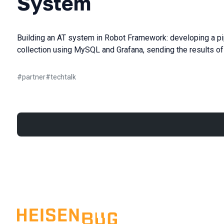
System
Building an AT system in Robot Framework: developing a pipe
collection using MySQL and Grafana, sending the results of t
#
partner
#
techtalk