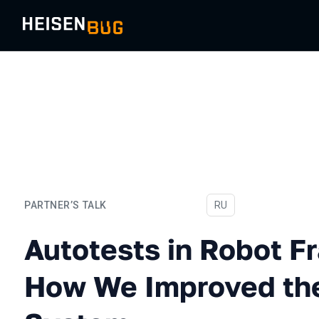
PARTNER’S TALK
In Russian
RU
Autotests in Robot Frame
Autotests in Robot 
How We Improved the