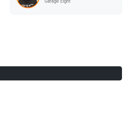
Garage Eight