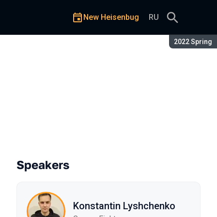
New Heisenbug
RU
Season:
2022 Spring
Testing System
Speakers
Konstantin Lyshchenko