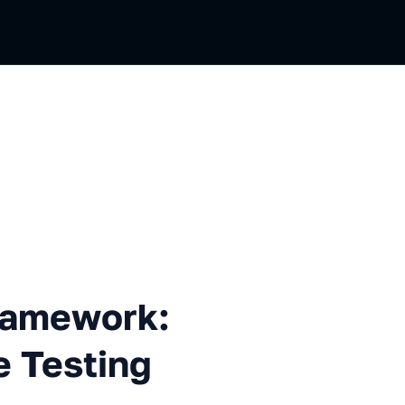
work: How We Improved the 
Framework:
 Testing