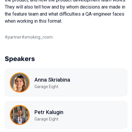
They will also tell how and by whom decisions are made in
the feature team and what difficulties a QA-engineer faces
when working in this format.
#
partner
#
smoking_room
Speakers
Anna Skriabina
Garage Eight
Petr Kalugin
Garage Eight