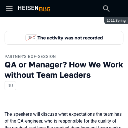
Season:
2022 Spring
The activity was not recorded
REC
PARTNER’S BOF-SESSION
QA or Manager? How We Work
without Team Leaders
In Russian
RU
The speakers will discuss what expectations the team has
of the QA-engineer, who is responsible for the quality of
the product, and how the product development team works.