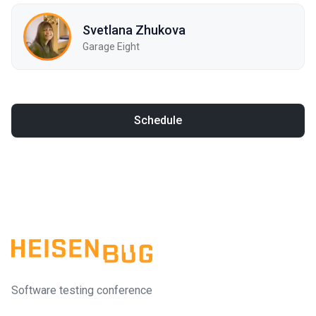
Svetlana Zhukova
Garage Eight
Schedule
Software testing conference