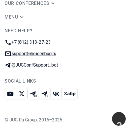
OUR CONFERENCES
MENU
NEED HELP?
JUG Ru Group
Phone:
+7 (812) 313-27-23
Email:
support@heisenbug.ru
Telegram:
@JUGConfSupport_bot
SOCIAL LINKS
Youtube
X
Telegram chat
Telegram channel
VK
Habr
©
JUG Ru Group
,
2016–2026