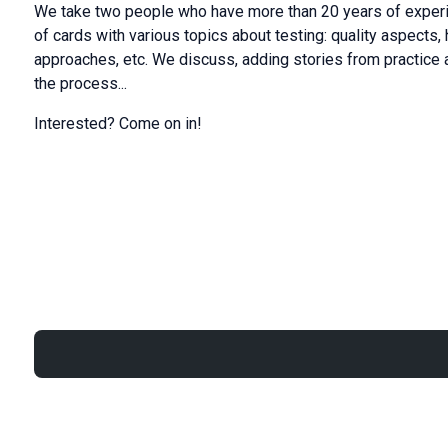
We take two people who have more than 20 years of experi
of cards with various topics about testing: quality aspects, 
approaches, etc. We discuss, adding stories from practice
the process...
Interested? Come on in!