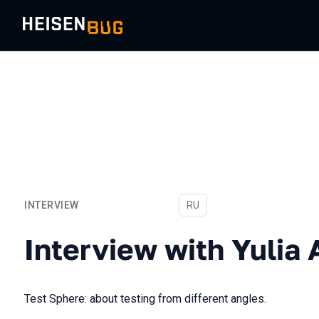
INTERVIEW
In Russian
RU
Interview with Yulia Atlyg
Interview with Yulia 
Test Sphere: about testing from different angles.