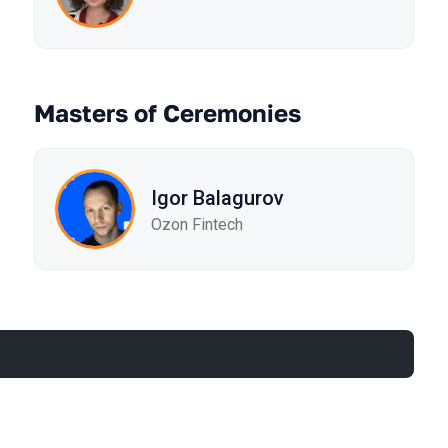
Masters of Ceremonies
Igor Balagurov
Ozon Fintech