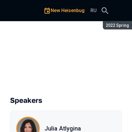
New Heisenbug
RU
Season:
2022 Spring
Speakers
Julia Atlygina