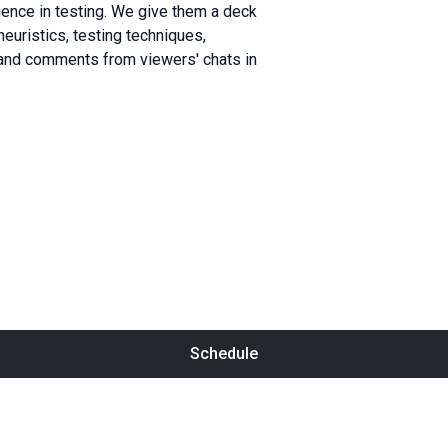
ence in testing. We give them a deck
heuristics, testing techniques,
 and comments from viewers' chats in
Schedule