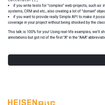
if you write tests for "complex" web-projects, such as: 
systems, CRM and etc., also creating a lot of "domain" obje
if you want to provide really Simple API to make it poss
coverage in your project without being shocked by the class
This talk is 100% for you! Using real-life examples, we'll s
annotations but got rid of the first "A" in the "AAA" abbreviati