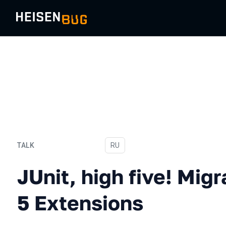
TALK
In Russian
RU
JUnit, high five! Migrating
JUnit, high five! Migr
5 Extensions