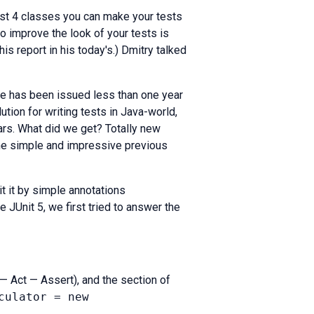
ust 4 classes you can make your tests
o improve the look of your tests is
his report in his today's.) Dmitry talked
ate has been issued less than one year
ution for writing tests in Java-world,
ars. What did we get? Totally new
the simple and impressive previous
t it by simple annotations
 JUnit 5, we first tried to answer the
 — Act — Assert), and the section of
culator = new