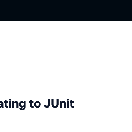
 to JUnit 5 Extensions
ating to JUnit