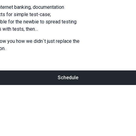
internet banking, documentation
cts for simple test-case;
ible for the newbie to spread testing
 with tests, then…
how you how we didn`t just replace the
on.
Schedule