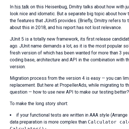
In
his talk
on this Heisenbug, Dmitry talks about how with j
look nice and idomatic. But a separate big topic about how t
the features that JUnit5 provides. (Briefly, Dmitry refers to t
about this in 2018, and his report has not lost relevance.
JUnit 5 is a totally new framework, its first release candid
ago. JUnit name demands a lot, as it is the most popular sol
fresh version of which has been wanted for more than 3 ye
coding base, architecture and API in the combination with 
version.
Migration process from the version 4 is easy — you can limi
replacement. But here at PropellerAds, while migrating to the
question — how to use new API to make our testing better?
To make the long story short:
if your functional tests are written in AAA style (Arrange
data preparation is more complex than
Calculator cal
Calculator();