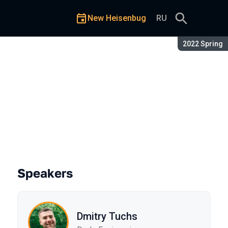
New Heisenbug
RU
Season:
2022 Spring
Speakers
Dmitry Tuchs