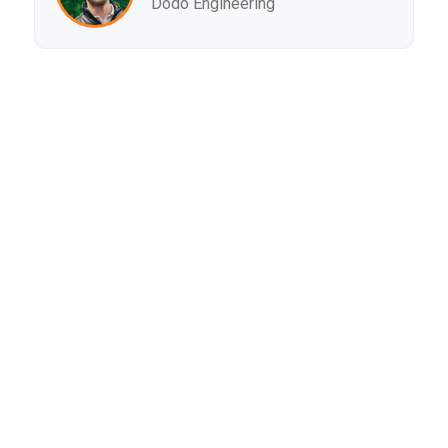
Dodo Engineering