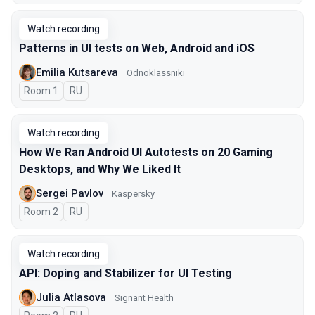
Watch recording
Patterns in UI tests on Web, Android and iOS
Emilia Kutsareva
Odnoklassniki
Room 1
In Russian
RU
Watch recording
How We Ran Android UI Autotests on 20 Gaming
Desktops, and Why We Liked It
Sergei Pavlov
Kaspersky
Room 2
In Russian
RU
Watch recording
API: Doping and Stabilizer for UI Testing
Julia Atlasova
Signant Health