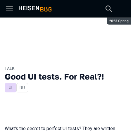
Season:
2023 Spring
TALK
Good UI tests. For Real?!
UI
In Russian
RU
What's the secret to perfect UI tests? They are written