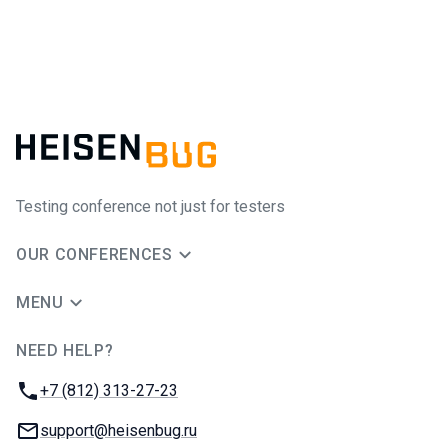
Testing conference not just for testers
OUR CONFERENCES
MENU
NEED HELP?
JUG Ru Group
Phone:
+7 (812) 313-27-23
Email:
support@heisenbug.ru