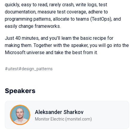
quickly, easy to read, rarely crash, write logs, test
documentation, measure test coverage, adhere to
programming patterns, allocate to teams (TestOps), and
easily change frameworks.
Just 40 minutes, and you'll learn the basic recipe for
making them. Together with the speaker, you will go into the
Microsoft universe and take the best from it.
#
uitest
#
design_patterns
Speakers
Aleksander Sharkov
Monitor Electric (monitel.com)