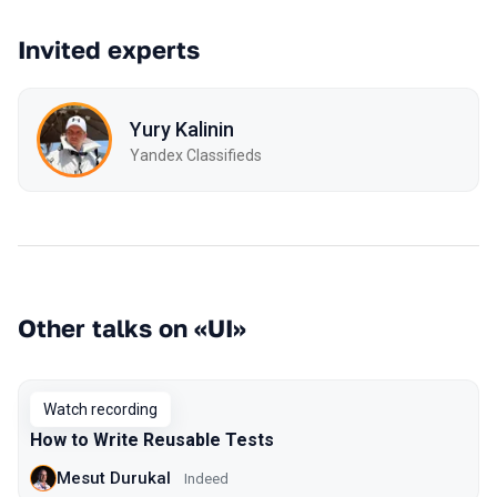
Invited experts
Yury Kalinin
Yandex Classifieds
Other talks on «UI»
Watch recording
How to Write Reusable Tests
Mesut Durukal
Indeed