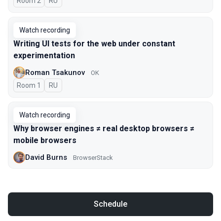
Room 2
In Russian
RU
Watch recording
Writing UI tests for the web under constant
experimentation
Roman Tsakunov
OK
Room 1
In Russian
RU
Watch recording
Why browser engines ≠ real desktop browsers ≠
mobile browsers
David Burns
BrowserStack
Schedule