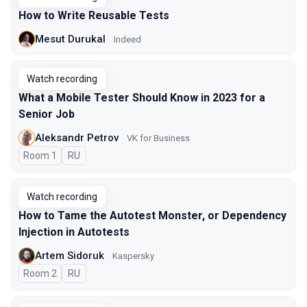
How to Write Reusable Tests
Mesut Durukal
Indeed
Watch recording
What a Mobile Tester Should Know in 2023 for a
Senior Job
Aleksandr Petrov
VK for Business
Room 1
In Russian
RU
Watch recording
How to Tame the Autotest Monster, or Dependency
Injection in Autotests
Artem Sidoruk
Kaspersky
Room 2
In Russian
RU