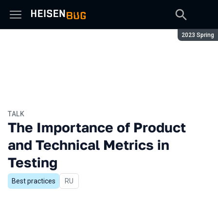
Season:
2023 Spring
TALK
The Importance of Product
and Technical Metrics in
Testing
Best practices
In Russian
RU