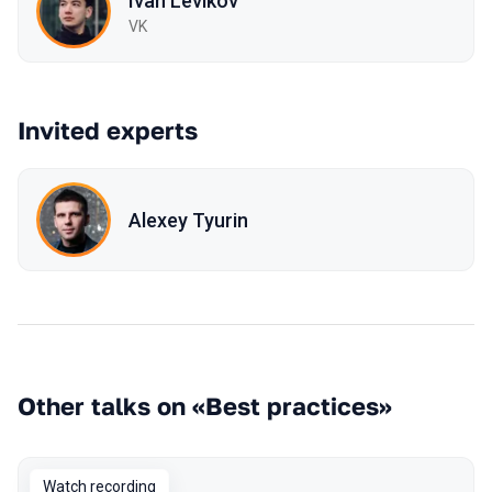
Ivan Levikov
VK
Invited experts
Alexey Tyurin
Other talks on «Best practices»
Watch recording