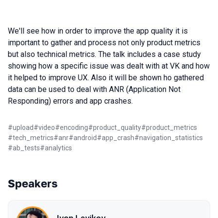
We'll see how in order to improve the app quality it is
important to gather and process not only product metrics
but also technical metrics. The talk includes a case study
showing how a specific issue was dealt with at VK and how
it helped to improve UX. Also it will be shown ho gathered
data can be used to deal with ANR (Application Not
Responding) errors and app crashes.
#
upload
#
video
#
encoding
#
product_quality
#
product_metrics
#
tech_metrics
#
anr
#
android
#
app_crash
#
navigation_statistics
#
ab_tests
#
analytics
Speakers