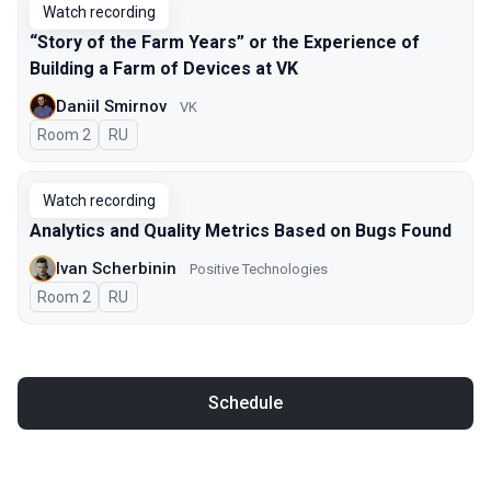
Watch recording
“Story of the Farm Years” or the Experience of
Building a Farm of Devices at VK
Daniil Smirnov
VK
Room 2
In Russian
RU
Watch recording
Analytics and Quality Metrics Based on Bugs Found
Ivan Scherbinin
Positive Technologies
Room 2
In Russian
RU
Schedule