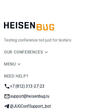
Testing conference not just for testers
OUR CONFERENCES
MENU
NEED HELP?
JUG Ru Group
Phone:
+7 (812) 313-27-23
Email:
support@heisenbug.ru
Telegram:
@JUGConfSupport_bot