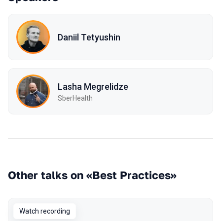
Daniil Tetyushin
Lasha Megrelidze
SberHealth
Other talks on «Best Practices»
Watch recording