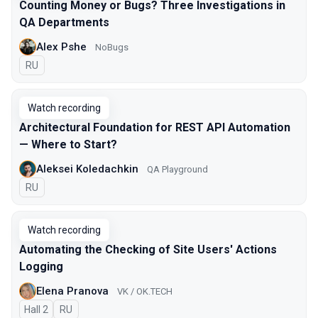
Counting Money or Bugs? Three Investigations in
QA Departments
Alex Pshe
NoBugs
In Russian
RU
Watch recording
Architectural Foundation for REST API Automation
— Where to Start?
Aleksei Koledachkin
QA Playground
In Russian
RU
Watch recording
Automating the Checking of Site Users' Actions
Logging
Elena Pranova
VK / OK.TECH
Hall 2
In Russian
RU