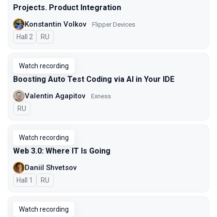
Projects. Product Integration
Konstantin Volkov
Flipper Devices
Hall 2
In Russian
RU
Watch recording
Boosting Auto Test Coding via AI in Your IDE
Valentin Agapitov
Exness
In Russian
RU
Watch recording
Web 3.0: Where IT Is Going
Daniil Shvetsov
Hall 1
In Russian
RU
Watch recording