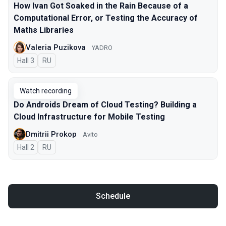
How Ivan Got Soaked in the Rain Because of a
Computational Error, or Testing the Accuracy of
Maths Libraries
Valeria Puzikova
YADRO
Hall 3
In Russian
RU
Watch recording
Do Androids Dream of Cloud Testing? Building a
Cloud Infrastructure for Mobile Testing
Dmitrii Prokop
Avito
Hall 2
In Russian
RU
Schedule