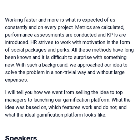
Working faster and more is what is expected of us
constantly and on every project. Metrics are calculated,
performance assessments are conducted and KPIs are
introduced. HR strives to work with motivation in the form
of social packages and perks. All these methods have long
been known and it is difficult to surprise with something
new. With such a background, we approached our idea to
solve the problem in a non-trivial way and without large
expenses.
I will tell you how we went from selling the idea to top
managers to launching our gamification platform. What the
idea was based on, which features work and do not, and
what the ideal gamification platform looks like.
Speakers