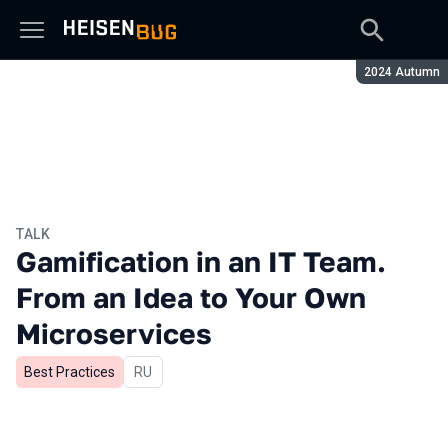
Season:
2024 Autumn
TALK
Gamification in an IT Team.
From an Idea to Your Own
Microservices
Best Practices
In Russian
RU