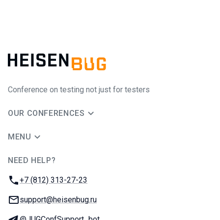
Conference on testing not just for testers
OUR CONFERENCES
MENU
NEED HELP?
JUG Ru Group
Phone:
+7 (812) 313-27-23
Email:
support@heisenbug.ru
Telegram:
@JUGConfSupport_bot