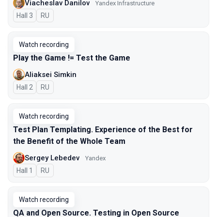
Viacheslav Danilov
Yandex Infrastructure
Hall 3
In Russian
RU
Watch recording
Play the Game != Test the Game
Aliaksei Simkin
Hall 2
In Russian
RU
Watch recording
Test Plan Templating. Experience of the Best for
the Benefit of the Whole Team
Sergey Lebedev
Yandex
Hall 1
In Russian
RU
Watch recording
QA and Open Source. Testing in Open Source