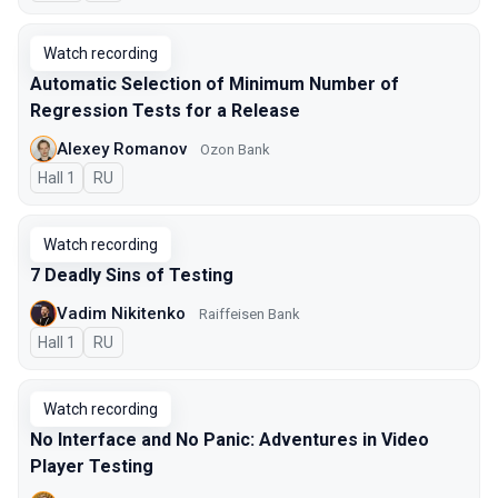
Watch recording
Automatic Selection of Minimum Number of
Regression Tests for a Release
Alexey Romanov
Ozon Bank
Hall 1
In Russian
RU
Watch recording
7 Deadly Sins of Testing
Vadim Nikitenko
Raiffeisen Bank
Hall 1
In Russian
RU
Watch recording
No Interface and No Panic: Adventures in Video
Player Testing